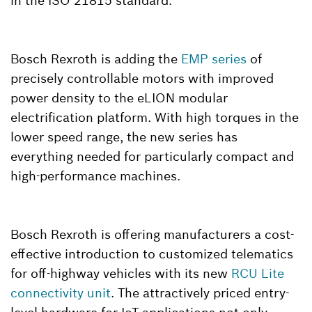
in the ISO 21815 standard.
Bosch Rexroth is adding the
EMP series
of
precisely controllable motors with improved
power density to the eLION modular
electrification platform. With high torques in the
lower speed range, the new series has
everything needed for particularly compact and
high-performance machines.
Bosch Rexroth is offering manufacturers a cost-
effective introduction to customized telematics
for off-highway vehicles with its new
RCU Lite
connectivity unit
. The attractively priced entry-