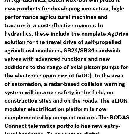
At Agritechnica, Bosch Rexroth will present
new products for developing innovative, high-
performance agricultural machines and
tractors in a cost-effective manner. In
hydraulics, these include the complete AgDrive
solution for the travel drive of self-propelled
agricultural machines, SB24/SB34 sandwich
valves with advanced functions and new
additions to the range of axial piston pumps for
the electronic open circuit (eOC). In the area
of automation, a radar-based collision warning
system will improve safety in the field, on
construction sites and on the roads. The eLION
modular electrification platform is now
complemented by compact motors. The BODAS
Connect telematics portfolio has new entry-