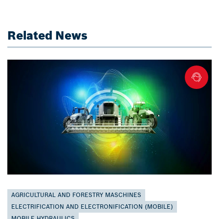
Related News
AGRICULTURAL AND FORESTRY MASCHINES
ELECTRIFICATION AND ELECTRONIFICATION (MOBILE)
MOBILE HYDRAULICS