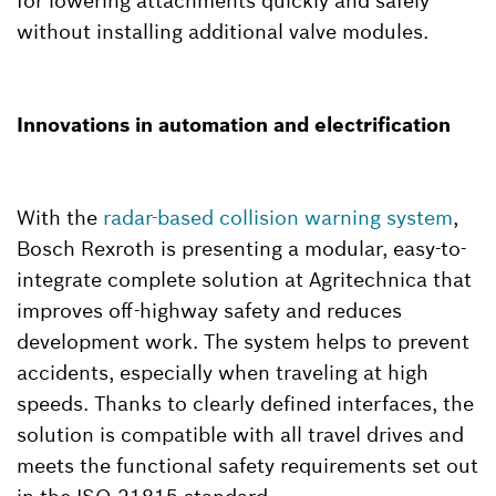
for lowering attachments quickly and safely
without installing additional valve modules.
Innovations in automation and electrification
With the
radar-based collision warning system
,
Bosch Rexroth is presenting a modular, easy-to-
integrate complete solution at Agritechnica that
improves off-highway safety and reduces
development work. The system helps to prevent
accidents, especially when traveling at high
speeds. Thanks to clearly defined interfaces, the
solution is compatible with all travel drives and
meets the functional safety requirements set out