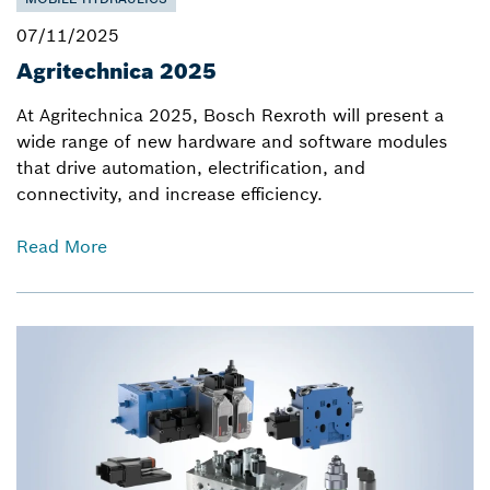
07/11/2025
Agritechnica 2025
At Agritechnica 2025, Bosch Rexroth will present a
wide range of new hardware and software modules
that drive automation, electrification, and
connectivity, and increase efficiency.
Read More