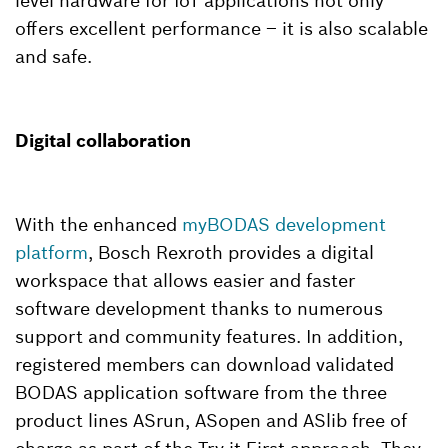
level hardware for IoT applications not only
offers excellent performance – it is also scalable
and safe.
Digital collaboration
With the enhanced
myBODAS development
platform
, Bosch Rexroth provides a digital
workspace that allows easier and faster
software development thanks to numerous
support and community features. In addition,
registered members can download validated
BODAS application software from the three
product lines ASrun, ASopen and ASlib free of