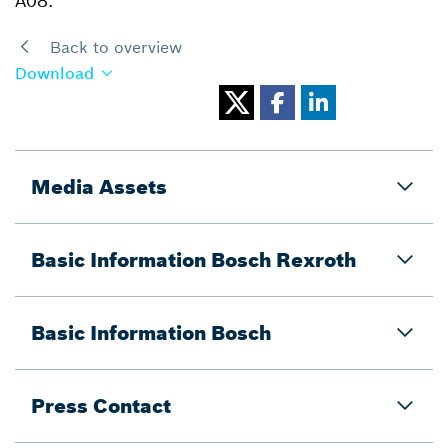
A08.
Back to overview
Download
Media Assets
Basic Information Bosch Rexroth
Basic Information Bosch
Press Contact