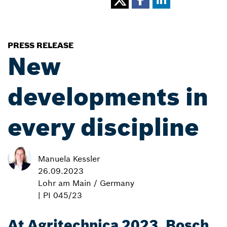
PRESS RELEASE
New
developments in
every discipline
Manuela Kessler
26.09.2023
Lohr am Main / Germany
| PI 045/23
At Agritechnica 2023, Bosch