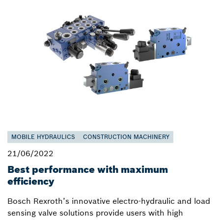
MOBILE HYDRAULICS
CONSTRUCTION MACHINERY
21/06/2022
Best performance with maximum
efficiency
Bosch Rexroth’s innovative electro-hydraulic and load
sensing valve solutions provide users with high