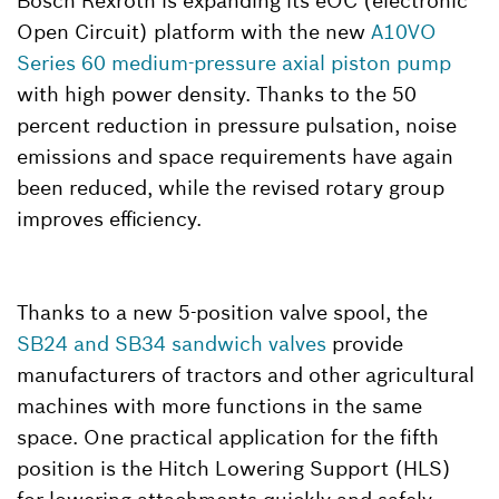
Bosch Rexroth is expanding its eOC (electronic
Open Circuit) platform with the new
A10VO
Series 60 medium-pressure axial piston pump
with high power density. Thanks to the 50
percent reduction in pressure pulsation, noise
emissions and space requirements have again
been reduced, while the revised rotary group
improves efficiency.
Thanks to a new 5-position valve spool, the
SB24 and SB34 sandwich valves
provide
manufacturers of tractors and other agricultural
machines with more functions in the same
space. One practical application for the fifth
position is the Hitch Lowering Support (HLS)