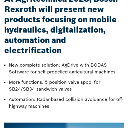
Rexroth will present new
products focusing on mobile
hydraulics, digitalization,
automation and
electrification
New complete solution: AgDrive with BODAS
Software for self-propelled agricultural machines
More functions: 5-position valve spool for
SB24/SB34 sandwich valves
Automation: Radar-based collision avoidance for off-
highway-machines