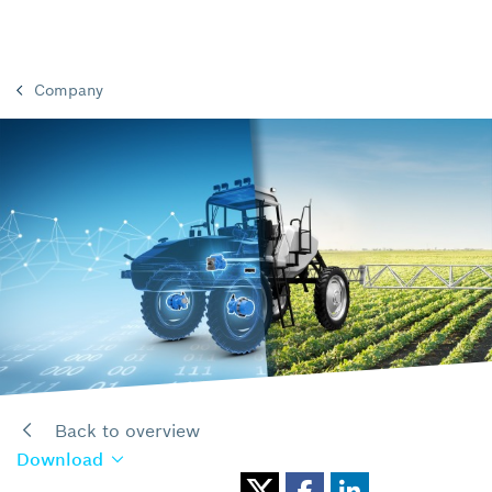
Company
Back to overview
Download