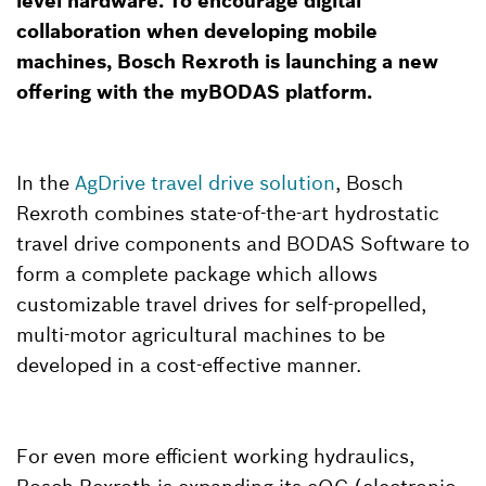
level hardware. To encourage digital
collaboration when developing mobile
machines, Bosch Rexroth is launching a new
offering with the myBODAS platform.
In the
AgDrive travel drive solution
, Bosch
Rexroth combines state-of-the-art hydrostatic
travel drive components and BODAS Software to
form a complete package which allows
customizable travel drives for self-propelled,
multi-motor agricultural machines to be
developed in a cost-effective manner.
For even more efficient working hydraulics,