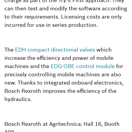
charge as part of the Try it First approach. They
can then test and modify the software according
to their requirements. Licensing costs are only
incurred for use in series production.
The
EDH compact directional valves
which
increase the efficiency and power of mobile
machines and the
EDG-OBE control module
for
precisely controlling mobile machines are also
new. Thanks to integrated onboard electronics,
Bosch Rexroth improves the efficiency of the
hydraulics.
Bosch Rexroth at Agritechnica: Hall 16, Booth