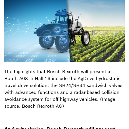
The highlights that Bosch Rexroth will present at
Booth A08 in Hall 16 include the AgDrive hydrostatic
travel drive solution, the SB24/SB34 sandwich valves
with advanced functions and a radar-based collision
avoidance system for off-highway vehicles. (Image
source: Bosch Rexroth AG)