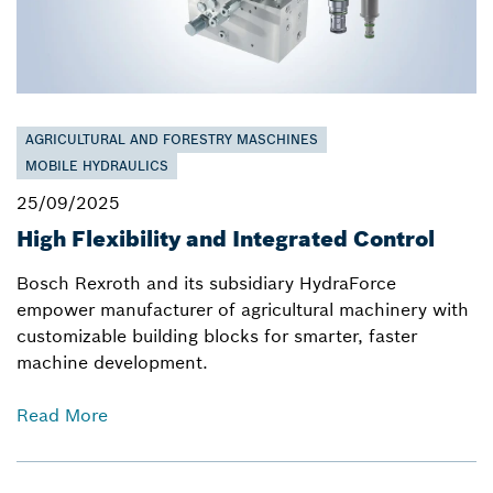
AGRICULTURAL AND FORESTRY MASCHINES
MOBILE HYDRAULICS
25/09/2025
High Flexibility and Integrated Control
Bosch Rexroth and its subsidiary HydraForce
empower manufacturer of agricultural machinery with
customizable building blocks for smarter, faster
machine development.
Read More