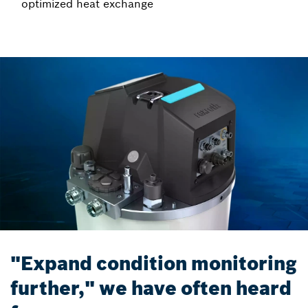
optimized heat exchange
"Expand condition monitoring
further," we have often heard