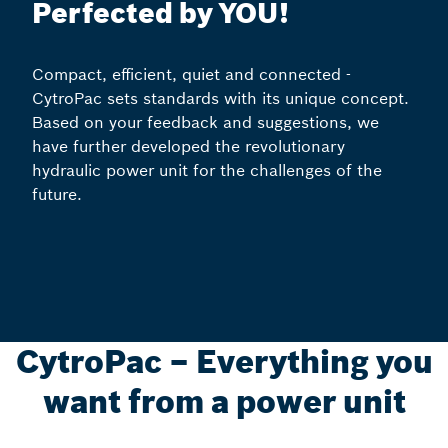
Perfected by YOU!
Compact, efficient, quiet and connected -
CytroPac sets standards with its unique concept.
Based on your feedback and suggestions, we
have further developed the revolutionary
hydraulic power unit for the challenges of the
future.
CytroPac – Everything you
want from a power unit