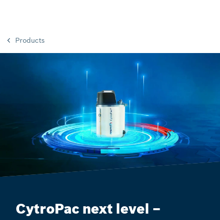
Products
CytroPac next level –