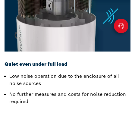
Quiet even under full load
Low-noise operation due to the enclosure of all
noise sources
No further measures and costs for noise reduction
required