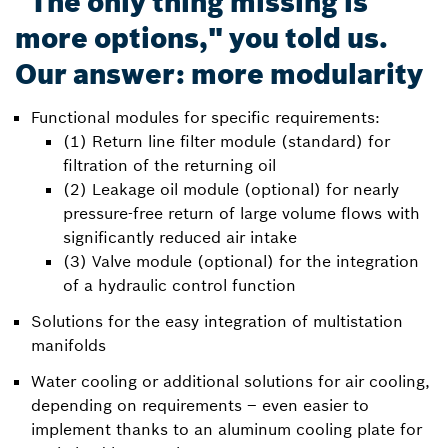
"The only thing missing is
more options," you told us.
Our answer: more modularity
Functional modules for specific requirements:
(1) Return line filter module (standard) for
filtration of the returning oil
(2) Leakage oil module (optional) for nearly
pressure-free return of large volume flows with
significantly reduced air intake
(3) Valve module (optional) for the integration
of a hydraulic control function
Solutions for the easy integration of multistation
manifolds
Water cooling or additional solutions for air cooling,
depending on requirements – even easier to
implement thanks to an aluminum cooling plate for