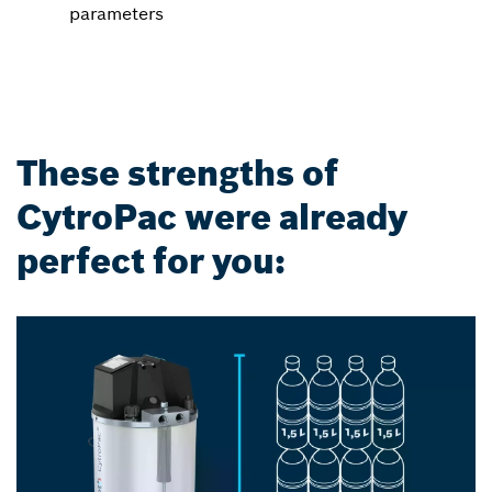
parameters
These strengths of
CytroPac were already
perfect for you: