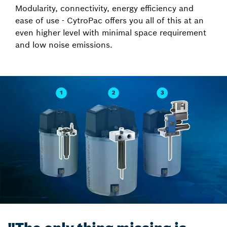
Modularity, connectivity, energy efficiency and
ease of use - CytroPac offers you all of this at an
even higher level with minimal space requirement
and low noise emissions.