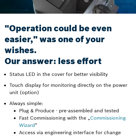
"Operation could be even
easier," was one of your
wishes.
Our answer: less effort
Status LED in the cover for better visibility
Touch display for monitoring directly on the power
unit (option)
Always simple:
Plug & Produce - pre-assembled and tested
Fast Commissioning with the „
Commissioning
Wizard
“
Access via engineering interface for change