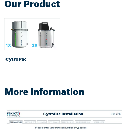
Our Product
CytroPac
More information