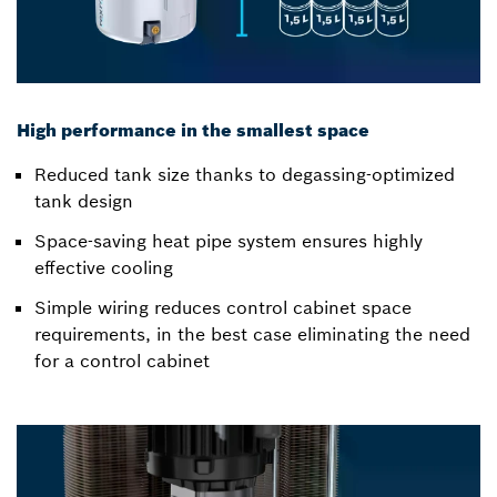
High performance in the smallest space
Reduced tank size thanks to degassing-optimized
tank design
Space-saving heat pipe system ensures highly
effective cooling
Simple wiring reduces control cabinet space
requirements, in the best case eliminating the need
for a control cabinet