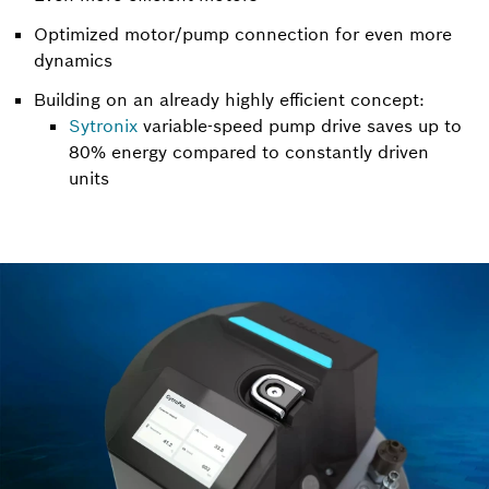
Optimized motor/pump connection for even more
dynamics
Building on an already highly efficient concept:
Sytronix
variable-speed pump drive saves up to
80% energy compared to constantly driven
units