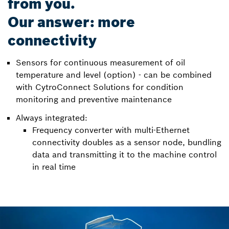
from you.
Our answer: more
connectivity
Sensors for continuous measurement of oil
temperature and level (option) - can be combined
with CytroConnect Solutions for condition
monitoring and preventive maintenance
Always integrated:
Frequency converter with multi-Ethernet
connectivity doubles as a sensor node, bundling
data and transmitting it to the machine control
in real time