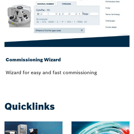
Commissioning Wizard
Wizard for easy and fast commissioning
Quicklinks