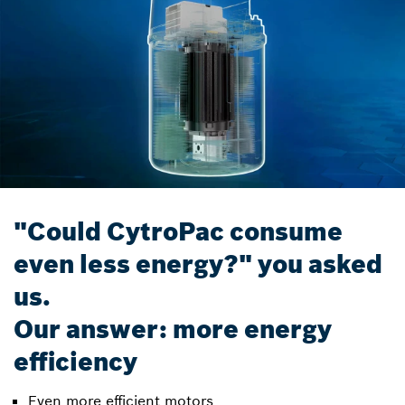
"Could CytroPac consume
even less energy?" you asked
us.
Our answer: more energy
efficiency
Even more efficient motors