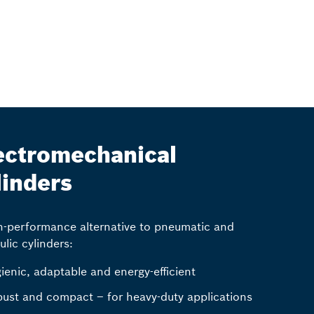
ectromechanical
linders
h-performance alternative to pneumatic and
ulic cylinders:
ienic, adaptable and energy-efficient
ust and compact – for heavy-duty applications