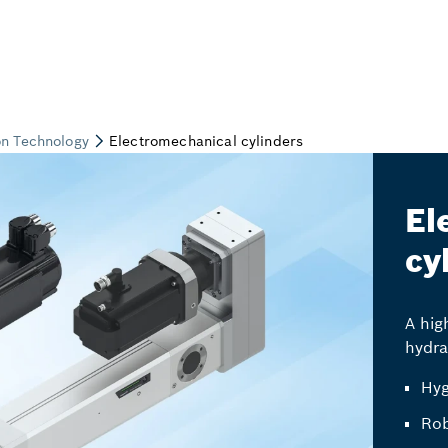
El
cy
A hig
hydra
Hyg
Rob