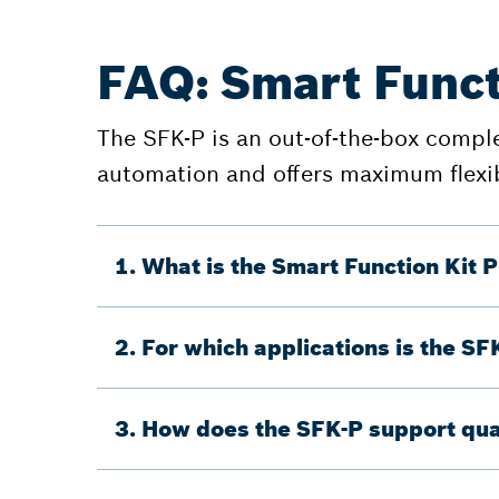
FAQ: Smart Funct
The SFK-P is an out-of-the-box complet
automation and offers maximum flexib
1. What is the Smart Function Kit P
2. For which applications is the SF
3. How does the SFK-P support qua