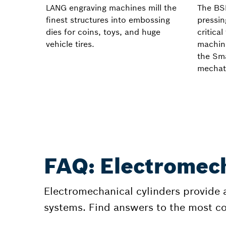
LANG engraving machines mill the
The BS
finest structures into embossing
pressin
dies for coins, toys, and huge
critica
vehicle tires.
machin
the Sma
mechat
FAQ: Electromech
Electromechanical cylinders provide a 
systems. Find answers to the most 