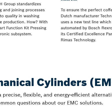
H Group standardizes
g and joining processes
To ensure the perfect coff
l to quality in washing
Dutch manufacturer Techn
e production. How? With
uses a new test line whic
rt Function Kit Pressing
automated by Bosch Rexr
ronic subsystem.
its Certified Excellence Pa
Rimas Technology.
anical Cylinders (E
precise, flexible, and energy-efficient alterna
common questions about our EMC solutions.