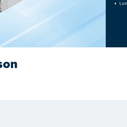
Lon
son