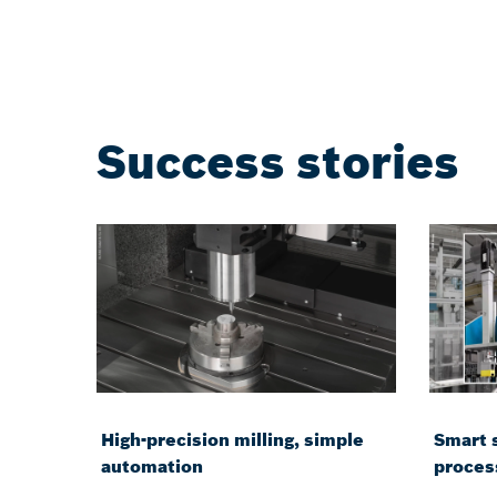
Success stories
High-precision milling, simple
Smart 
automation
proces