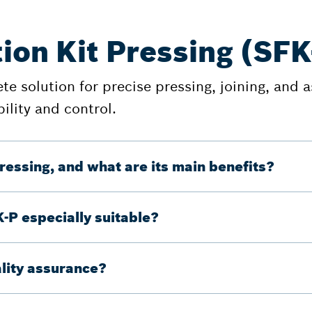
ion Kit Pressing (SFK
e solution for precise pressing, joining, and a
ility and control.
ressing, and what are its main benefits?
K-P especially suitable?
lity assurance?