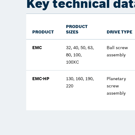
Key technical dat
PRODUCT
PRODUCT
SIZES
DRIVE TYPE
EMC
32, 40, 50, 63,
Ball screw
80, 100,
assembly
100XC
EMC-HP
130, 160, 190,
Planetary
220
screw
assembly