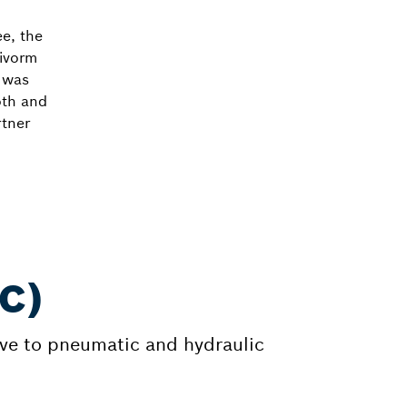
ee, the
ivorm
h was
oth and
rtner
MC)
tive to pneumatic and hydraulic