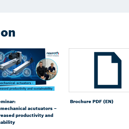
ion
minar:
Brochure PDF (EN)
omechanical acutuators –
reased productivity and
ability