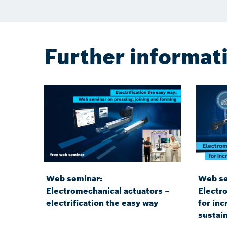
Further informat
Web seminar:
Web se
Electromechanical actuators –
Electr
electrification the easy way
for inc
sustain