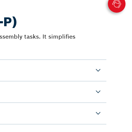
-P)
ssembly tasks. It simplifies