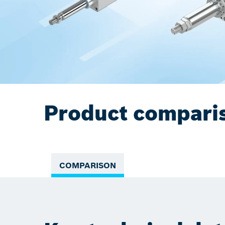
Product compari
COMPARISON