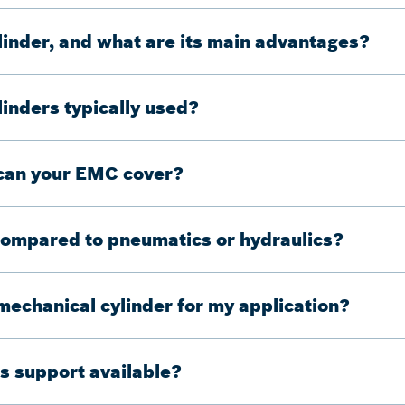
linder, and what are its main advantages?
inders typically used?
 can your EMC cover?
compared to pneumatics or hydraulics?
omechanical cylinder for my application?
s support available?