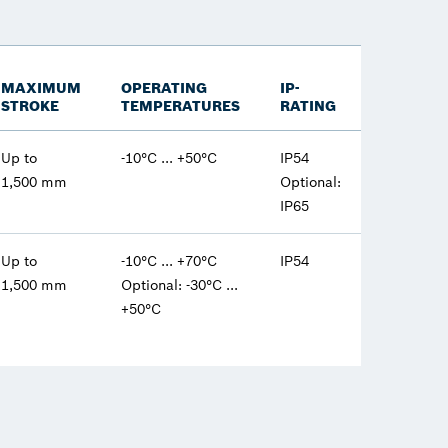
MAXIMUM
OPERATING
IP-
STROKE
TEMPERATURES
RATING
Up to
-10°C ... +50°C
IP54
1,500 mm
Optional:
IP65
Up to
-10°C ... +70°C
IP54
1,500 mm
Optional: -30°C ...
+50°C