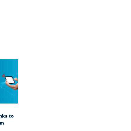
nks to
om