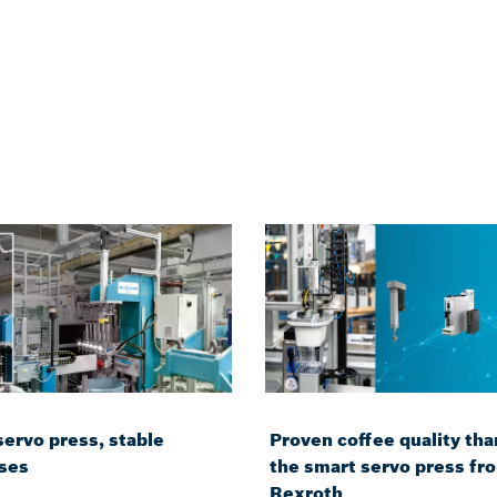
servo press, stable
Proven coffee quality tha
ses
the smart servo press fr
Rexroth