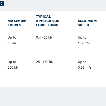
a
TYPICAL
MAXIMUM
APPLICATION
MAXIMUM
FORCES
FORCE RANGE
SPEED
Up to
0.4 - 30 kN
Up to
56 kN
1.6 m/s
Up to
25 - 150 kN
Up to
250 kN
0.83 m/s