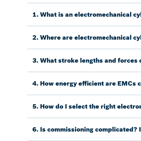
1. What is an electromechanical cy
2. Where are electromechanical cyl
3. What stroke lengths and forces
4. How energy efficient are EMCs 
5. How do I select the right electr
6. Is commissioning complicated? I