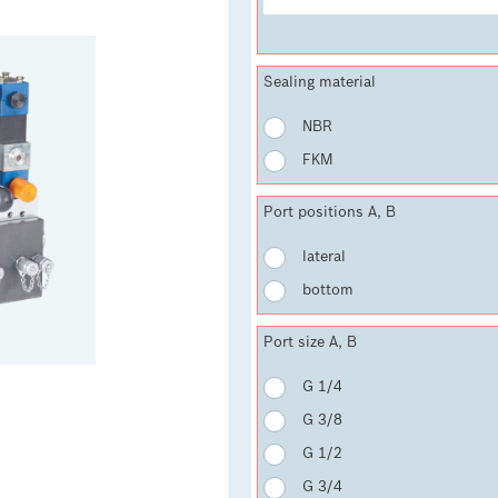
Sealing material
NBR
FKM
Port positions A, B
lateral
bottom
Port size A, B
G 1/4
G 3/8
G 1/2
G 3/4