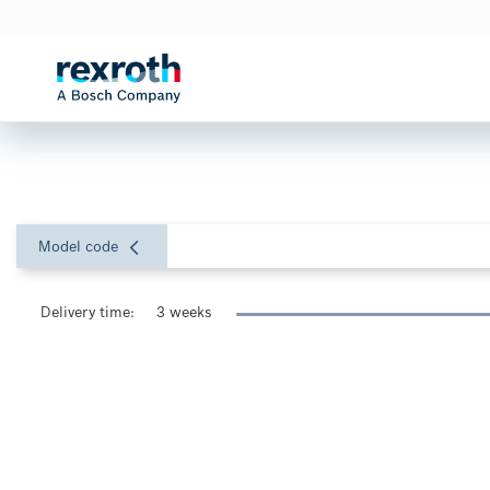
Model code
Delivery time:
3 weeks