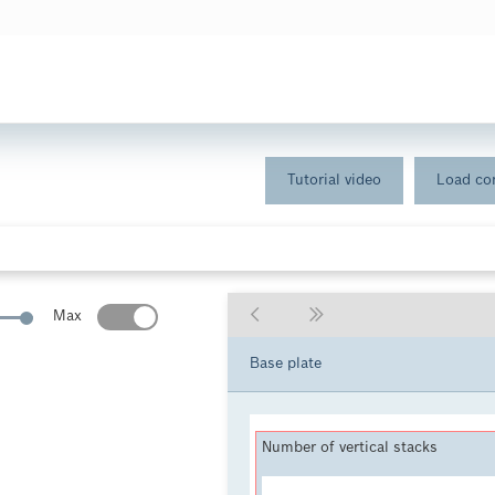
Tutorial video
Load con
Max
Base plate
Number of vertical stacks