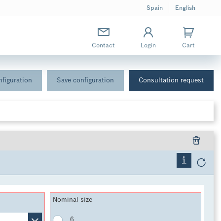
Spain
English
Contact
Login
Cart
figuration
Save configuration
Consultation request
Nominal size
6