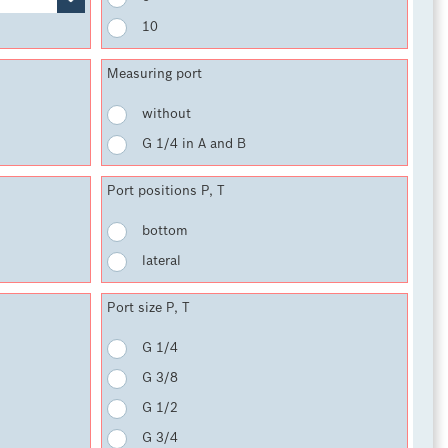
10
Measuring port
without
G 1/4 in A and B
Port positions P, T
bottom
lateral
Port size P, T
G 1/4
G 3/8
G 1/2
G 3/4