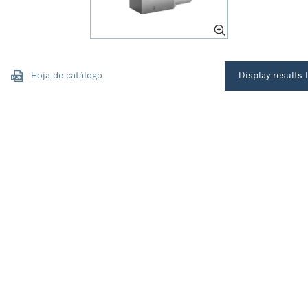
Hoja de catálogo
Display results l