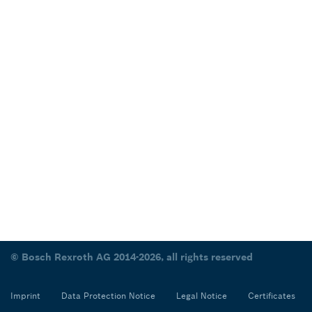
© Bosch Rexroth AG 2014-2026, all rights reserved
Imprint
Data Protection Notice
Legal Notice
Certificates