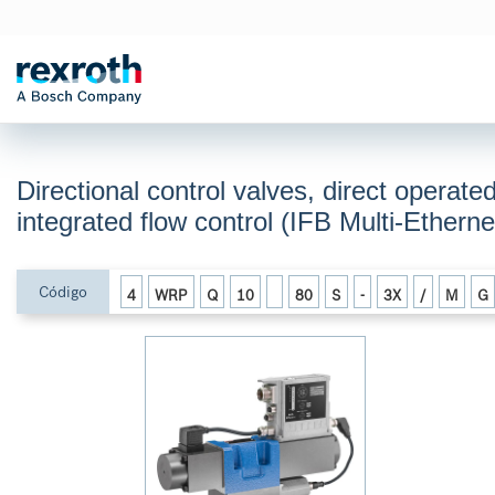
Directional control valves, direct operate
integrated flow control (IFB Multi-Ethe
Código
4
WRP
Q
10
80
S
-
3X
/
M
G