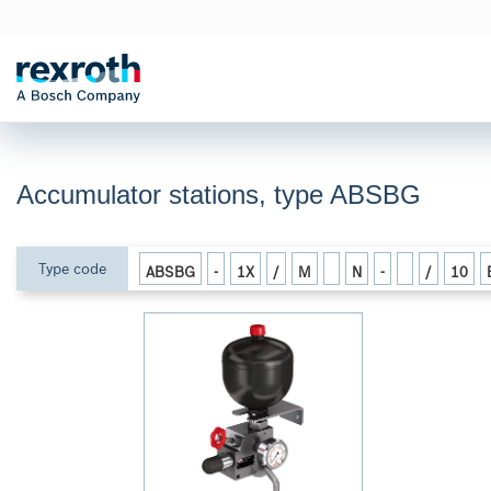
Accumulator stations, type ABSBG
Type code
ABSBG
-
1X
/
M
N
-
/
10