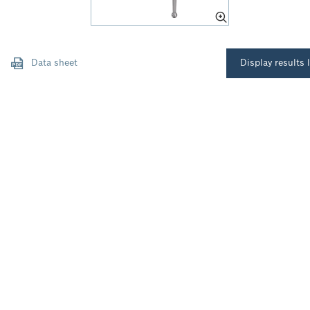
Data sheet
Display results l