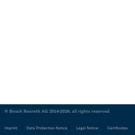
© Bosch Rexroth AG 2014-2026, all rights reserved
Imprint
Data Protection Notice
Legal Notice
Certificates