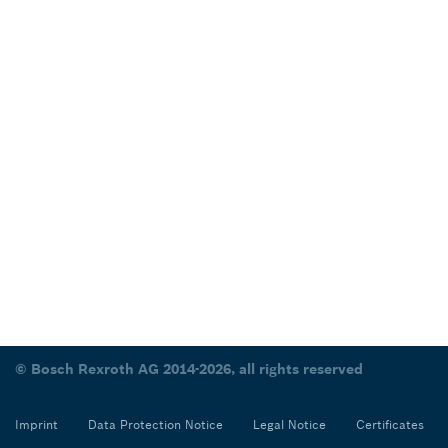
© Bosch Rexroth AG 2014-2026, all rights reserved
Imprint
Data Protection Notice
Legal Notice
Certificates