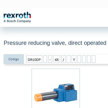
Pressure reducing valve, direct operate
Código
DR10DP
-
4X
/
Y