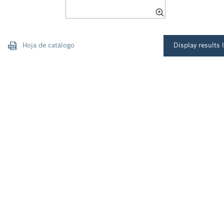
Hoja de catálogo
Display results l