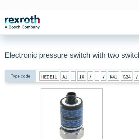
Electronic pressure switch with two swi
Type code
HEDE11
A1
-
1X
/
/
K41
G24
/