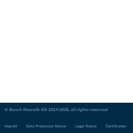
© Bosch Rexroth AG 2014-2026, all rights reserved
Imprint
Data Protection Notice
Legal Notice
Certificates