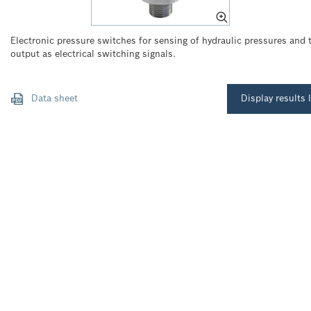
Electronic pressure switches for sensing of hydraulic pressures and t
output as electrical switching signals.
Data sheet
Display results l