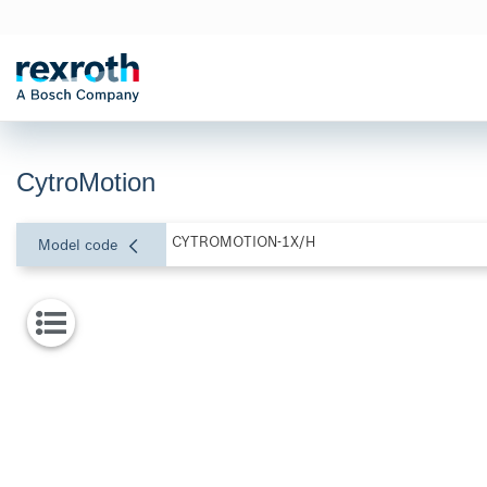
CytroMotion
CYTROMOTION-1X/H
Model code