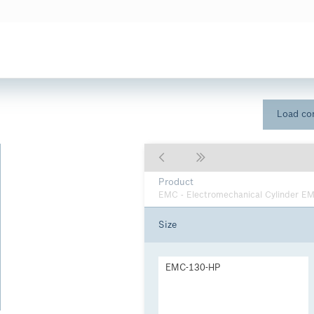
Load con
Product
EMC - Electromechanical Cylinder E
Size
EMC-130-HP