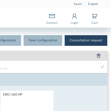
Spain
English
Contact
Login
Cart
figuration
Save configuration
Consultation request
MC-HP
EMC-160-HP