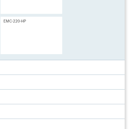
EMC-220-HP