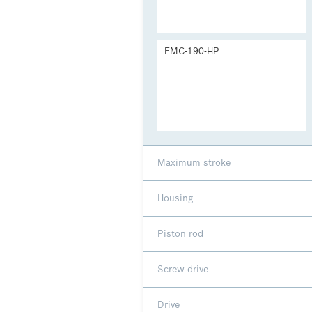
EMC-190-HP
Maximum stroke
Housing
Piston rod
Screw drive
Drive