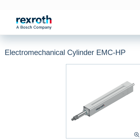
Electromechanical Cylinder EMC-HP