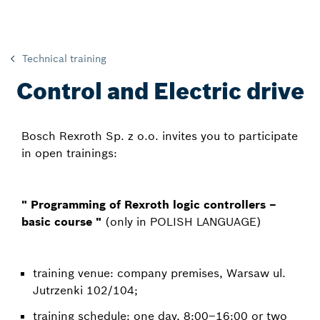
Technical training
Control and Electric drive
Bosch Rexroth Sp. z o.o. invites you to participate
in open trainings:
" Programming of Rexroth logic controllers –
basic course "
(only in POLISH LANGUAGE)
training venue: company premises, Warsaw ul.
Jutrzenki 102/104;
training schedule: one day, 8:00–16:00 or two