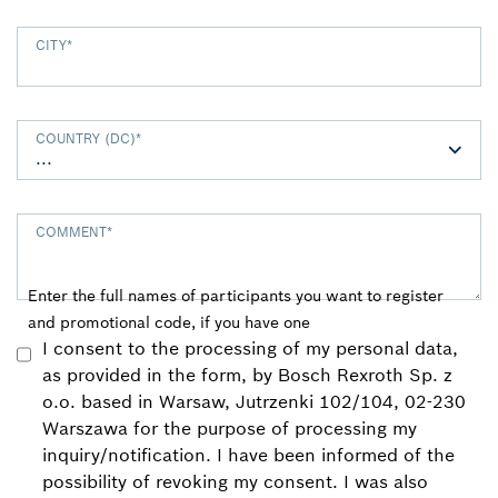
CITY
*
COUNTRY (DC)
*
COMMENT
*
Enter the full names of participants you want to register
and promotional code, if you have one
I consent to the processing of my personal data,
as provided in the form, by Bosch Rexroth Sp. z
o.o. based in Warsaw, Jutrzenki 102/104, 02-230
Warszawa for the purpose of processing my
inquiry/notification. I have been informed of the
possibility of revoking my consent. I was also