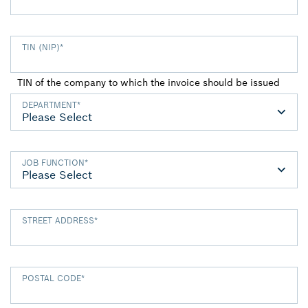
TIN (NIP)
*
TIN of the company to which the invoice should be issued
DEPARTMENT
*
JOB FUNCTION
*
STREET ADDRESS
*
POSTAL CODE
*