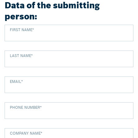
Data of the submitting
person:
FIRST NAME
*
LAST NAME
*
EMAIL
*
PHONE NUMBER
*
COMPANY NAME
*