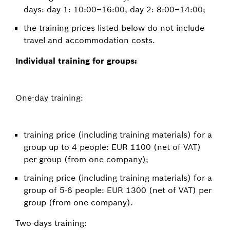
days: day 1: 10:00–16:00, day 2: 8:00–14:00;
the training prices listed below do not include
travel and accommodation costs.
Individual training for groups:
One-day training:
training price (including training materials) for a
group up to 4 people: EUR 1100 (net of VAT)
per group (from one company);
training price (including training materials) for a
group of 5-6 people: EUR 1300 (net of VAT) per
group (from one company).
Two-days training: