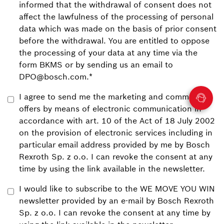
informed that the withdrawal of consent does not
affect the lawfulness of the processing of personal
data which was made on the basis of prior consent
before the withdrawal. You are entitled to oppose
the processing of your data at any time via the
form BKMS or by sending us an email to
DPO@bosch.com.
*
I agree to send me the marketing and commercial
offers by means of electronic communication in
accordance with art. 10 of the Act of 18 July 2002
on the provision of electronic services including in
particular email address provided by me by Bosch
Rexroth Sp. z o.o. I can revoke the consent at any
time by using the link available in the newsletter.
I would like to subscribe to the WE MOVE YOU WIN
newsletter provided by an e-mail by Bosch Rexroth
Sp. z o.o. I can revoke the consent at any time by