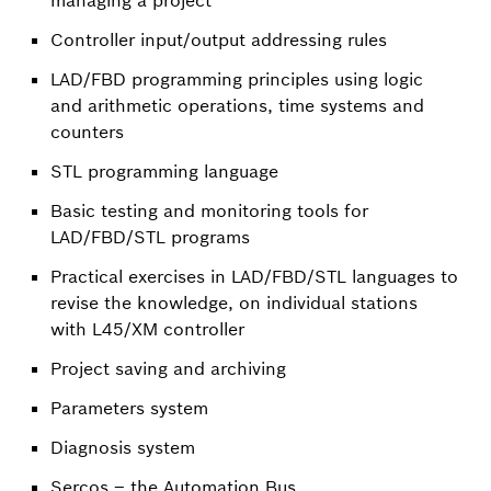
Controller input/output addressing rules
LAD/FBD programming principles using logic
and arithmetic operations, time systems and
counters
STL programming language
Basic testing and monitoring tools for
LAD/FBD/STL programs
Practical exercises in LAD/FBD/STL languages to
revise the knowledge, on individual stations
with L45/XM controller
Project saving and archiving
Parameters system
Diagnosis system
Sercos – the Automation Bus