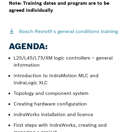
Note: Training dates and program are to be
agreed individually
Bosch Rexroth's general conditions training
AGENDA:
L25/L45/L75/XM logic controllers – general
information
Introduction to IndraMotion MLC and
IndraLogic XLC
Topology and component system
Creating hardware configuration
IndraWorks installation and licence
First steps with IndraWorks, creating and
managing a project