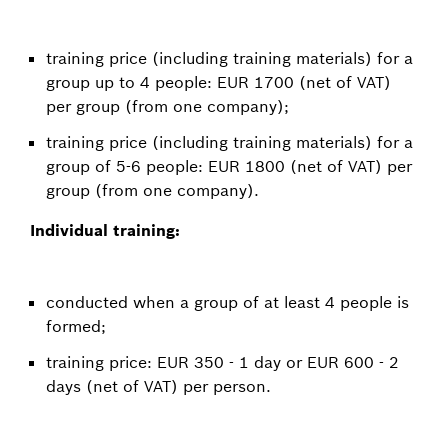
training price (including training materials) for a
group up to 4 people: EUR 1700 (net of VAT)
per group (from one company);
training price (including training materials) for a
group of 5-6 people: EUR 1800 (net of VAT) per
group (from one company).
Individual training:
conducted when a group of at least 4 people is
formed;
training price: EUR 350 - 1 day or EUR 600 - 2
days (net of VAT) per person.