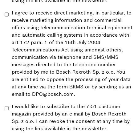
using the link available in the newsletter.
I agree to receive direct marketing, in particular, to
receive marketing information and commercial
offers using telecommunication terminal equipment
and automatic calling systems in accordance with
art 172 para. 1 of the 16th July 2004
Telecommunications Act using amongst others,
communication via telephone and SMS/MMS
messages directed to the telephone number
provided by me to Bosch Rexroth Sp. z o.o. You
are entitled to oppose the processing of your data
at any time via the form BKMS or by sending us an
email to DPO@bosch.com.
I would like to subscribe to the 7:51 customer
magazin provided by an e-mail by Bosch Rexroth
Sp. z o.o. I can revoke the consent at any time by
using the link available in the newsletter.