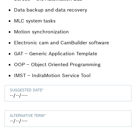
Data backup and data recovery
MLC system tasks
Motion synchronization
Electronic cam and CamBuilder software
GAT – Generic Application Template
OOP – Object Oriented Programming
IMST – IndraMotion Service Tool
SUGGESTED DATE
*
ALTERNATIVE TERM
*