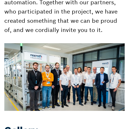
automation. Together with our partners,
who participated in the project, we have
created something that we can be proud
of, and we cordially invite you to it.