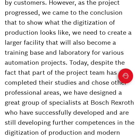
by customers. However, as the project
progressed, we came to the conclusion
that to show what the digitization of
production looks like, we need to create a
larger facility that will also become a
training base and laboratory for various
automation projects. Today, despite the
fact that part of the project team has
completed their studies and chose other
professional areas, we have designed a
great group of specialists at Bosch Rexroth
who have successfully developed and are
still developing further competences in the
digitization of production and modern