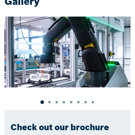
Gallery
Check out our brochure