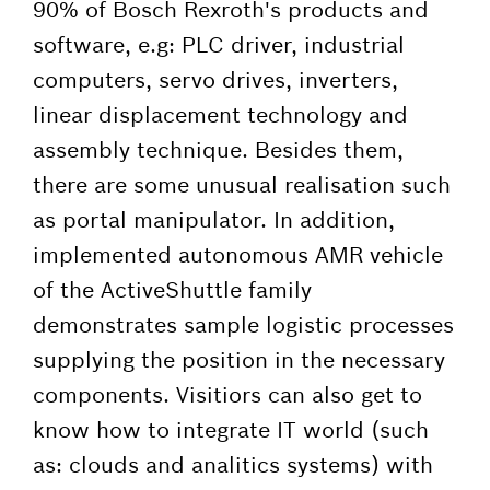
90% of Bosch Rexroth's products and
software, e.g: PLC driver, industrial
computers, servo drives, inverters,
linear displacement technology and
assembly technique. Besides them,
there are some unusual realisation such
as portal manipulator. In addition,
implemented autonomous AMR vehicle
of the ActiveShuttle family
demonstrates sample logistic processes
supplying the position in the necessary
components. Visitiors can also get to
know how to integrate IT world (such
as: clouds and analitics systems) with