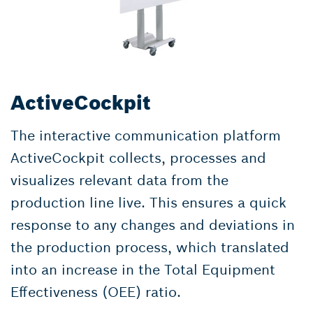
ActiveCockpit
The interactive communication platform
ActiveCockpit collects, processes and
visualizes relevant data from the
production line live. This ensures a quick
response to any changes and deviations in
the production process, which translated
into an increase in the Total Equipment
Effectiveness (OEE) ratio.