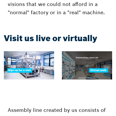
visions that we could not afford in a
"normal" factory or in a "real" machine.
Visit us live or virtually
Assembly line created by us consists of