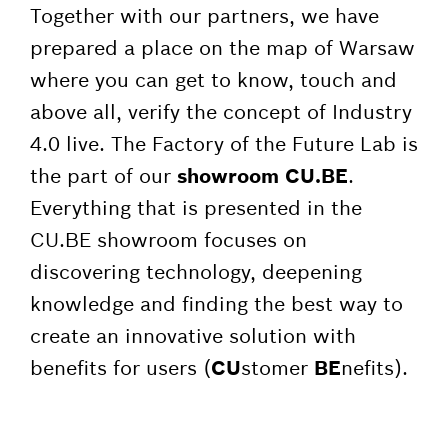
Together with our partners, we have
prepared a place on the map of Warsaw
where you can get to know, touch and
above all, verify the concept of Industry
4.0 live. The Factory of the Future Lab is
the part of our
showroom CU.BE
.
Everything that is presented in the
CU.BE showroom focuses on
discovering technology, deepening
knowledge and finding the best way to
create an innovative solution with
benefits for users (
CU
stomer
BE
nefits).