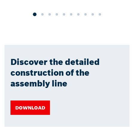
a
Discover the detailed
construction of the
assembly line
DOWNLOAD