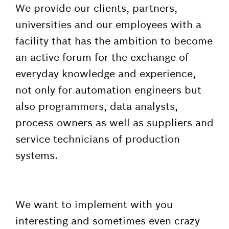
We provide our clients, partners,
universities and our employees with a
facility that has the ambition to become
an active forum for the exchange of
everyday knowledge and experience,
not only for automation engineers but
also programmers, data analysts,
process owners as well as suppliers and
service technicians of production
systems.
We want to implement with you
interesting and sometimes even crazy