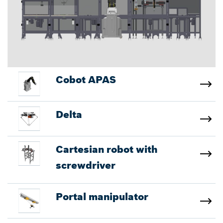
Cobot APAS
Delta
Cartesian robot with
screwdriver
Portal manipulator