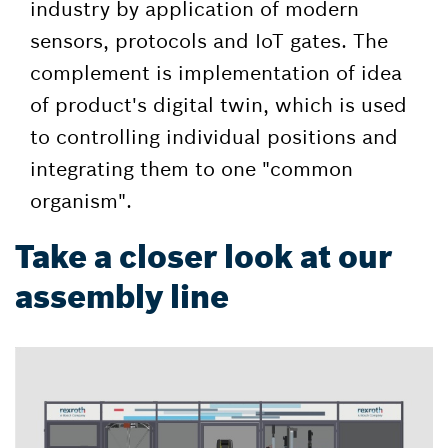
industry by application of modern
sensors, protocols and IoT gates. The
complement is implementation of idea
of product's digital twin, which is used
to controlling individual positions and
integrating them to one "common
organism".
Take a closer look at our
assembly line