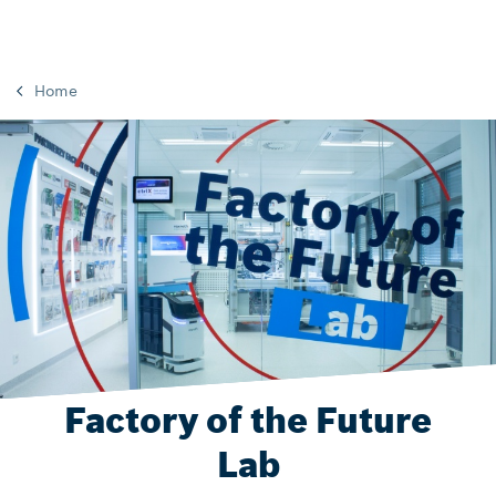
Home
Factory of the Future
Lab