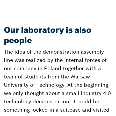
Our laboratory is also
people
The idea of the demonstration assembly
line was realized by the internal forces of
our company in Poland together with a
team of students from the Warsaw
University of Technology. At the beginning,
we only thought about a small Industry 4.0
technology demonstration. It could be
something locked in a suitcase and visited