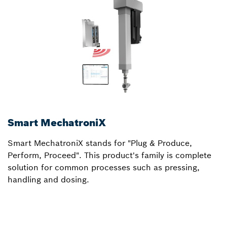
Smart MechatroniX
c
Smart MechatroniX stands for "Plug & Produce,
c
Perform, Proceed". This product's family is complete
m
solution for common processes such as pressing,
T
handling and dosing.
t
a
o
o