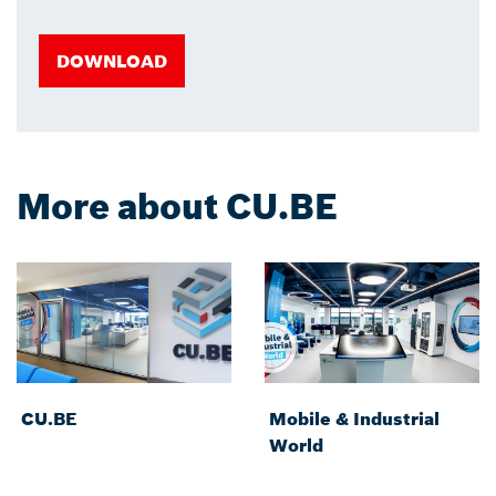
DOWNLOAD
More about CU.BE
CU.BE
Mobile & Industrial
World