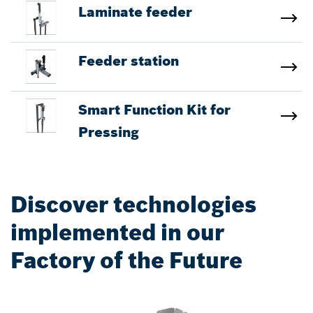
Laminate feeder
Feeder station
Smart Function Kit for
Pressing
Discover technologies
implemented in our
Factory of the Future