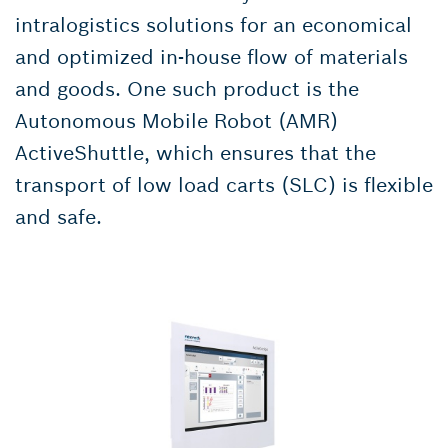
intralogistics solutions for an economical
and optimized in-house flow of materials
and goods. One such product is the
Autonomous Mobile Robot (AMR)
ActiveShuttle, which ensures that the
transport of low load carts (SLC) is flexible
and safe.