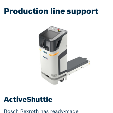
Production line support
ActiveShuttle
Bosch Rexroth has ready-made