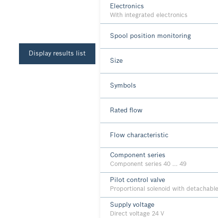
Electronics
With integrated electronics
Spool position monitoring
Display results list
Size
Symbols
Rated flow
Flow characteristic
Component series
Component series 40 … 49
Pilot control valve
Proportional solenoid with detachable
Supply voltage
Direct voltage 24 V