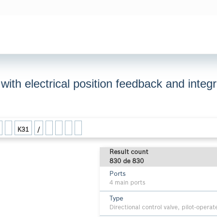
, with electrical position feedback and inte
K31
/
Result count
830 de 830
Ports
4 main ports
Type
Directional control valve, pilot-opera