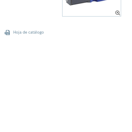
Hoja de catálogo