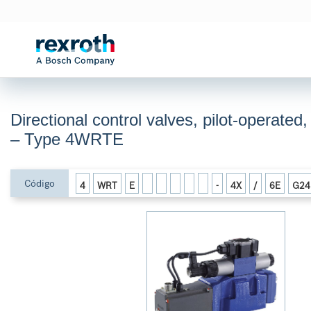
Directional control valves, pilot-operated
– Type 4WRTE
Código
4
WRT
E
-
4X
/
6E
G24