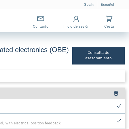
Spain
Español
Contacto
Inicio de sesión
Cesta
grated electronics (OBE)
Consulta de
asesoramiento
ted, with electrical position feedback