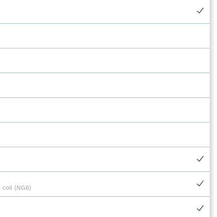
 coil (NG6)