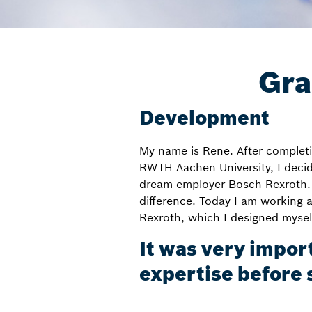
Gra
Development
My name is Rene. After completi
RWTH Aachen University, I deci
dream employer Bosch Rexroth. 
difference. Today I am working 
Rexroth, which I designed myself
It was very impor
expertise before 