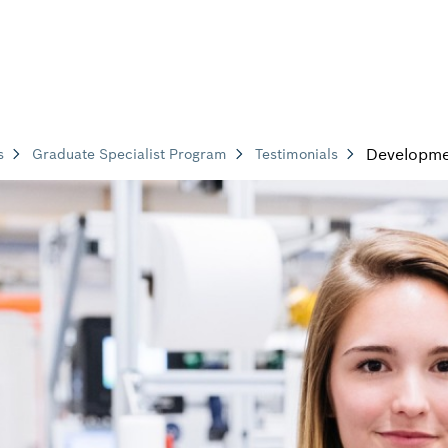
Developm
s
Graduate Specialist Program
Testimonials