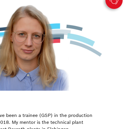
ve been a trainee (GSP) in the production
018. My mentor is the technical plant