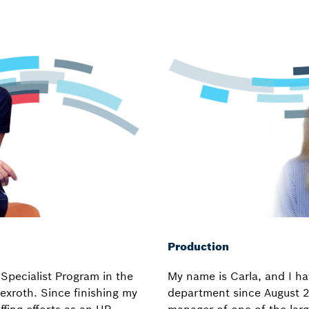
Production
Specialist Program in the
My name is Carla, and I ha
xroth. Since finishing my
department since August 2