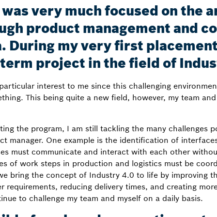
I was very much focused on the a
ugh product management and con
. During my very first placement
term project in the field of Indus
particular interest to me since this challenging environme
ing. This being quite a new field, however, my team and I
ng the program, I am still tackling the many challenges 
ct manager. One example is the identification of interface
es must communicate and interact with each other withou
es of work steps in production and logistics must be coor
e bring the concept of Industry 4.0 to life by improving th
er requirements, reducing delivery times, and creating mo
inue to challenge my team and myself on a daily basis.