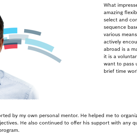
What impress
amazing flexibi
select and con
sequence base
various means
actively encou
abroad is a m
it is a volunt
want to pass 
brief time wor
orted by my own personal mentor. He helped me to organiz
jectives. He also continued to offer his support with any q
 program.