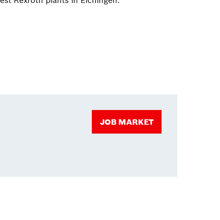
est Rexroth plants in Elchingen.
JOB MARKET