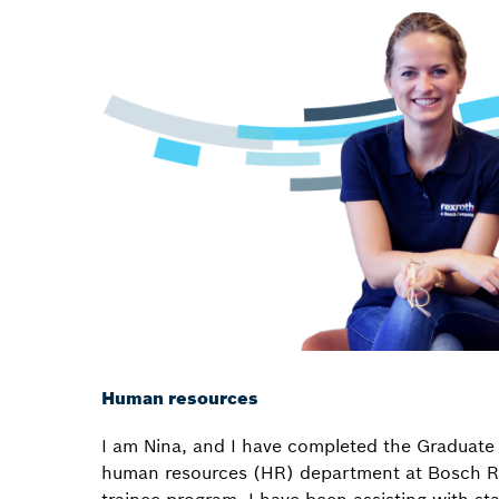
Human resources
I am Nina, and I have completed the Graduate 
human resources (HR) department at Bosch Re