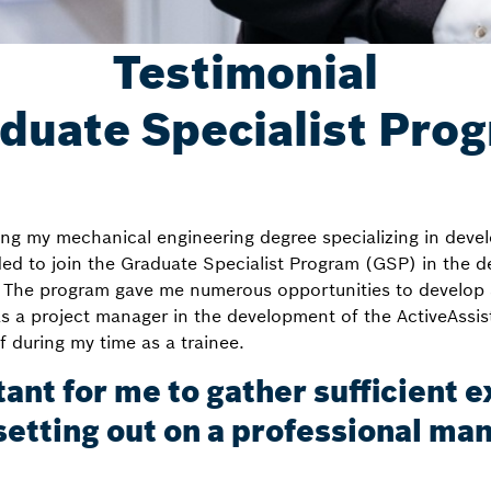
Testimonial
duate Specialist Pro
ng my mechanical engineering degree specializing in deve
ded to join the Graduate Specialist Program (GSP) in the
The program gave me numerous opportunities to develop a
as a project manager in the development of the ActiveAssi
 during my time as a trainee.
tant for me to gather sufficient 
setting out on a professional m