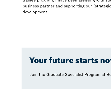
trainee program, I have been assisting with sta
business partner and supporting our (strategi
development.
Your future starts n
Join the Graduate Specialist Program at B