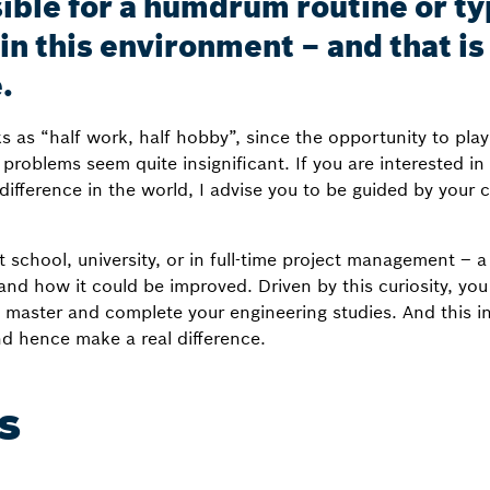
ssible for a humdrum routine or t
f in this environment – and that i
.
s as “half work, half hobby”, since the opportunity to play
problems seem quite insignificant. If you are interested in 
ifference in the world, I advise you to be guided by your cu
 school, university, or in full-time project management – 
 how it could be improved. Driven by this curiosity, you w
master and complete your engineering studies. And this in 
nd hence make a real difference.
s