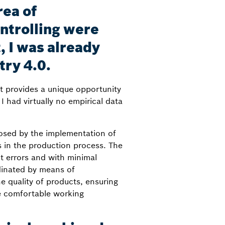
rea of
trolling were
, I was already
try 4.0.
nt provides a unique opportunity
 had virtually no empirical data
posed by the implementation of
s in the production process. The
t errors and with minimal
dinated by means of
e quality of products, ensuring
re comfortable working