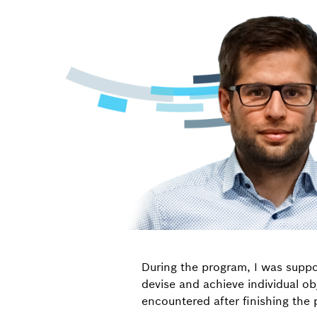
During the program, I was supp
devise and achieve individual ob
encountered after finishing the