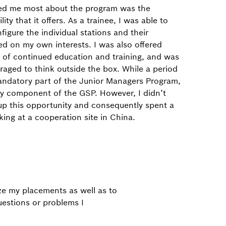
ed me most about the program was the
lity that it offers. As a trainee, I was able to
figure the individual stations and their
d on my own interests. I was also offered
 of continued education and training, and was
raged to think outside the box. While a period
andatory part of the Junior Managers Program,
ary component of the GSP. However, I didn’t
up this opportunity and consequently spent a
king at a cooperation site in China.
e my placements as well as to
uestions or problems I