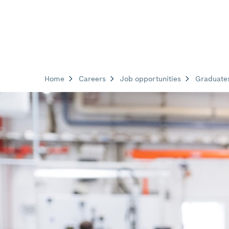
Home
Careers
Job opportunities
Graduate