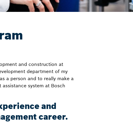
gram
lopment and construction at
 development department of my
s a person and to really make a
st assistance system at Bosch
experience and
anagement career.