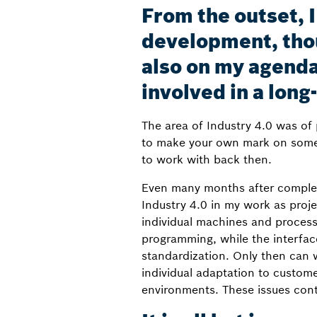
From the outset, 
development, tho
also on my agenda
involved in a long-
The area of Industry 4.0 was of 
to make your own mark on someth
to work with back then.
Even many months after completi
Industry 4.0 in my work as proje
individual machines and process
programming, while the interfac
standardization. Only then can w
individual adaptation to custom
environments. These issues cont