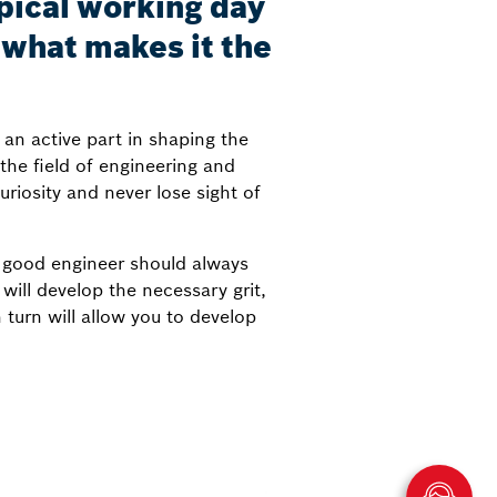
ypical working day
s what makes it the
 an active part in shaping the
the field of engineering and
riosity and never lose sight of
a good engineer should always
ill develop the necessary grit,
turn will allow you to develop