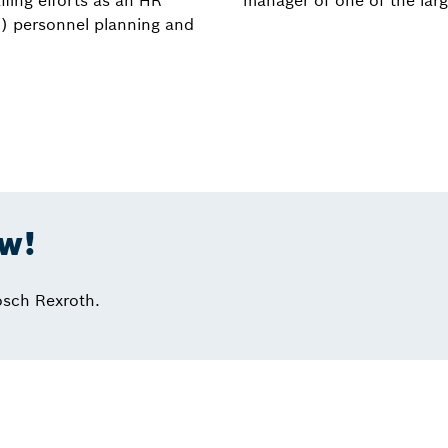
ffing efforts as an HR
manager of one of the larg
c) personnel planning and
ow!
osch Rexroth.