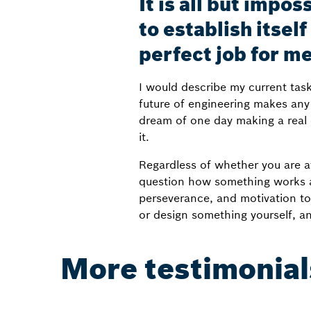
It is all but impo
to establish itsel
perfect job for me
I would describe my current task
future of engineering makes any 
dream of one day making a real d
it.
Regardless of whether you are at
question how something works and
perseverance, and motivation to 
or design something yourself, a
More testimonial