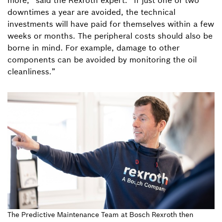
more,” said the Rexroth expert. “If just one or two
downtimes a year are avoided, the technical
investments will have paid for themselves within a few
weeks or months. The peripheral costs should also be
borne in mind. For example, damage to other
components can be avoided by monitoring the oil
cleanliness.”
The Predictive Maintenance Team at Bosch Rexroth then