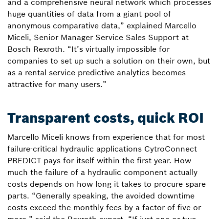
and a comprehensive neural network which processes
huge quantities of data from a giant pool of
anonymous comparative data,” explained Marcello
Miceli, Senior Manager Service Sales Support at
Bosch Rexroth. “It’s virtually impossible for
companies to set up such a solution on their own, but
as a rental service predictive analytics becomes
attractive for many users.”
Transparent costs, quick ROI
Marcello Miceli knows from experience that for most
failure-critical hydraulic applications CytroConnect
PREDICT pays for itself within the first year. How
much the failure of a hydraulic component actually
costs depends on how long it takes to procure spare
parts. “Generally speaking, the avoided downtime
costs exceed the monthly fees by a factor of five or