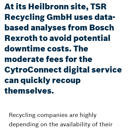
At its Heilbronn site, TSR
Recycling GmbH uses data-
based analyses from Bosch
Rexroth to avoid potential
downtime costs. The
moderate fees for the
CytroConnect digital service
can quickly recoup
themselves.
Recycling companies are highly
depending on the availability of their