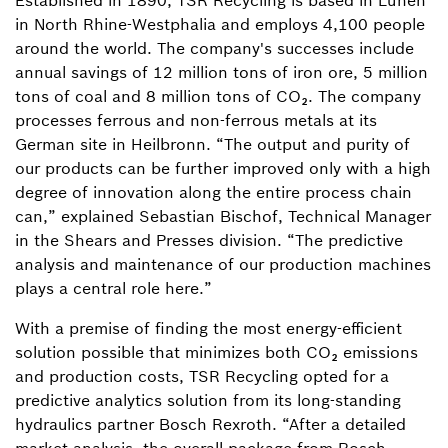
Established in 1890, TSR Recycling is based in Lünen
in North Rhine-Westphalia and employs 4,100 people
around the world. The company's successes include
annual savings of 12 million tons of iron ore, 5 million
tons of coal and 8 million tons of CO₂. The company
processes ferrous and non-ferrous metals at its
German site in Heilbronn. “The output and purity of
our products can be further improved only with a high
degree of innovation along the entire process chain
can,” explained Sebastian Bischof, Technical Manager
in the Shears and Presses division. “The predictive
analysis and maintenance of our production machines
plays a central role here.”
With a premise of finding the most energy-efficient
solution possible that minimizes both CO₂ emissions
and production costs, TSR Recycling opted for a
predictive analytics solution from its long-standing
hydraulics partner Bosch Rexroth. “After a detailed