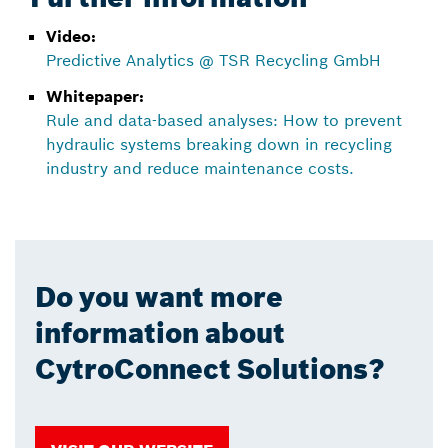
Video:
Predictive Analytics @ TSR Recycling GmbH
Whitepaper:
Rule and data-based analyses: How to prevent
hydraulic systems breaking down in recycling
industry and reduce maintenance costs.
Do you want more
information about
CytroConnect Solutions?