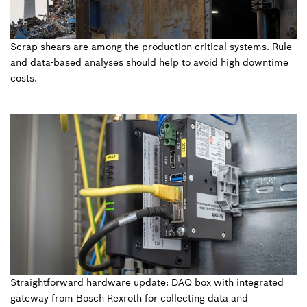
Scrap shears are among the production-critical systems. Rule
and data-based analyses should help to avoid high downtime
costs.
Straightforward hardware update: DAQ box with integrated
gateway from Bosch Rexroth for collecting data and