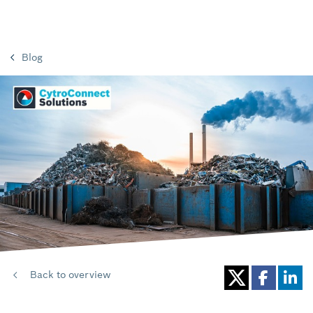
Blog
Back to overview