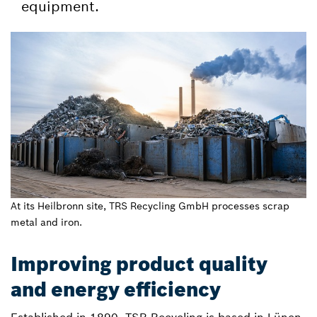
equipment.
At its Heilbronn site, TRS Recycling GmbH processes scrap
metal and iron.
Improving product quality
and energy efficiency