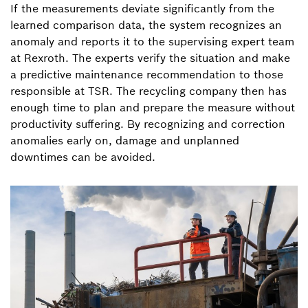
If the measurements deviate significantly from the
learned comparison data, the system recognizes an
anomaly and reports it to the supervising expert team
at Rexroth. The experts verify the situation and make
a predictive maintenance recommendation to those
responsible at TSR. The recycling company then has
enough time to plan and prepare the measure without
productivity suffering. By recognizing and correction
anomalies early on, damage and unplanned
downtimes can be avoided.