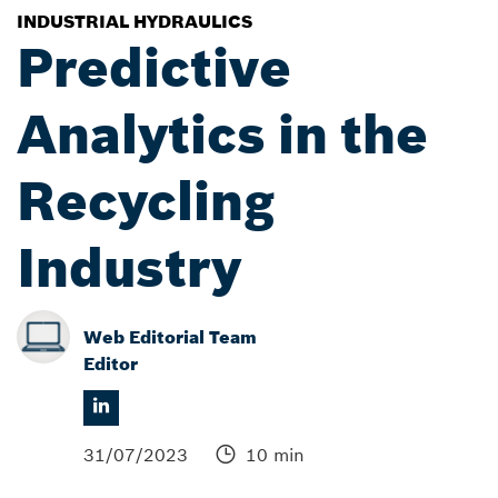
INDUSTRIAL HYDRAULICS
Predictive
Analytics in the
Recycling
Industry
Web Editorial Team
Editor
31/07/2023
10 min