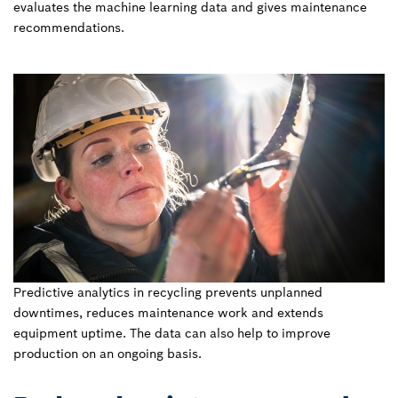
evaluates the machine learning data and gives maintenance
recommendations.
Predictive analytics in recycling prevents unplanned
downtimes, reduces maintenance work and extends
equipment uptime. The data can also help to improve
production on an ongoing basis.