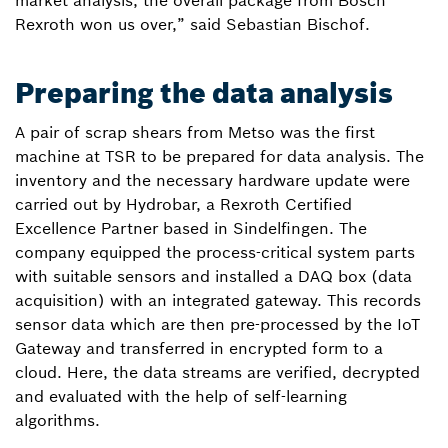
market analysis, the overall package from Bosch
Rexroth won us over,” said Sebastian Bischof.
Preparing the data analysis
A pair of scrap shears from Metso was the first
machine at TSR to be prepared for data analysis. The
inventory and the necessary hardware update were
carried out by Hydrobar, a Rexroth Certified
Excellence Partner based in Sindelfingen. The
company equipped the process-critical system parts
with suitable sensors and installed a DAQ box (data
acquisition) with an integrated gateway. This records
sensor data which are then pre-processed by the IoT
Gateway and transferred in encrypted form to a
cloud. Here, the data streams are verified, decrypted
and evaluated with the help of self-learning
algorithms.