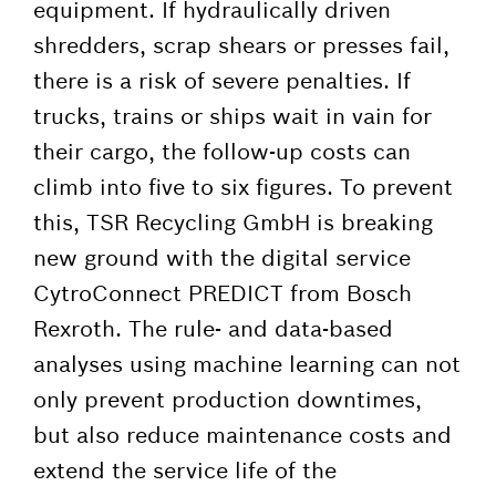
equipment. If hydraulically driven
shredders, scrap shears or presses fail,
there is a risk of severe penalties. If
trucks, trains or ships wait in vain for
their cargo, the follow-up costs can
climb into five to six figures. To prevent
this, TSR Recycling GmbH is breaking
new ground with the digital service
CytroConnect PREDICT from Bosch
Rexroth. The rule- and data-based
analyses using machine learning can not
only prevent production downtimes,
but also reduce maintenance costs and
extend the service life of the