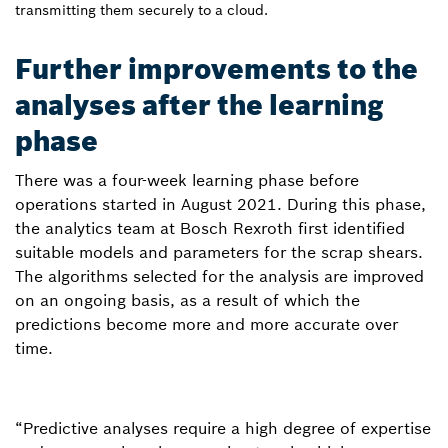
transmitting them securely to a cloud.
Further improvements to the
analyses after the learning
phase
There was a four-week learning phase before
operations started in August 2021. During this phase,
the analytics team at Bosch Rexroth first identified
suitable models and parameters for the scrap shears.
The algorithms selected for the analysis are improved
on an ongoing basis, as a result of which the
predictions become more and more accurate over
time.
“Predictive analyses require a high degree of expertise