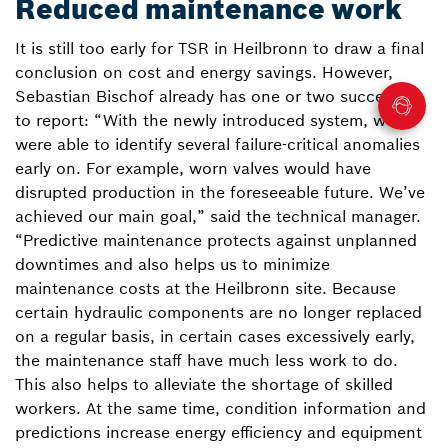
Reduced maintenance work
It is still too early for TSR in Heilbronn to draw a final
conclusion on cost and energy savings. However,
Sebastian Bischof already has one or two successes
to report: “With the newly introduced system, we
were able to identify several failure-critical anomalies
early on. For example, worn valves would have
disrupted production in the foreseeable future. We’ve
achieved our main goal,” said the technical manager.
“Predictive maintenance protects against unplanned
downtimes and also helps us to minimize
maintenance costs at the Heilbronn site. Because
certain hydraulic components are no longer replaced
on a regular basis, in certain cases excessively early,
the maintenance staff have much less work to do.
This also helps to alleviate the shortage of skilled
workers. At the same time, condition information and
predictions increase energy efficiency and equipment