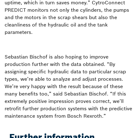
uptime, which in turn saves money.” CytroConnect
PREDICT monitors not only the cylinders, the pumps
and the motors in the scrap shears but also the
cleanliness of the hydraulic oil and the tank
parameters.
Sebastian Bischof is also hoping to improve
production further with the data obtained. “By
assigning specific hydraulic data to particular scrap
types, we’re able to analyze and adjust processes.
We’re very happy with the result because of these
many benefits too,” said Sebastian Bischof. “If this
extremely positive impression proves correct, we’ll
retrofit further production systems with the predictive
maintenance system from Bosch Rexroth.”
Further information