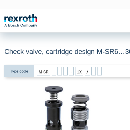
Check valve, cartridge design M-SR6…3
Type code
M-SR
-
1X
/