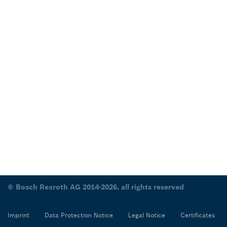
© Bosch Rexroth AG 2014-2026, all rights reserved
Imprint
Data Protection Notice
Legal Notice
Certificates