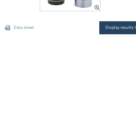
Data sheet
Display results l