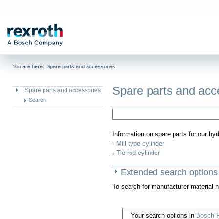
You are here:
Spare parts and accessories
Spare parts and acc
Spare parts and accessories
Search
Information on spare parts for our hyd
-
Mill type cylinder
-
Tie rod cylinder
Extended search options
To search for manufacturer material 
Your search options in
Bosch R