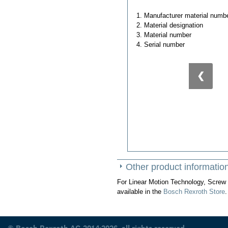
1. Manufacturer material numb
2. Material designation
3. Material number
4. Serial number
❮
Other product informatio
For Linear Motion Technology, Screw 
available in the
Bosch Rexroth Store
.
© Bosch Rexroth AG 2014-2026, all rights reserved