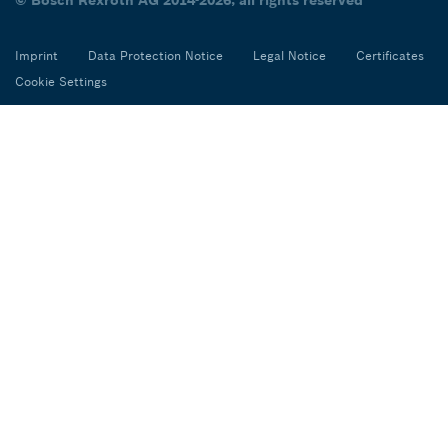
Imprint
Data Protection Notice
Legal Notice
Certificates
Cookie Settings