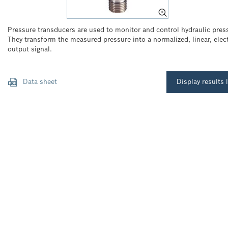
Pressure transducers are used to monitor and control hydraulic pres
They transform the measured pressure into a normalized, linear, elect
output signal.
Data sheet
Display results l