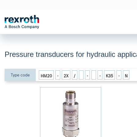
Pressure transducers for hydraulic appl
Type code
HM20
-
2X
/
-
-
K35
-
N