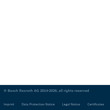
© Bosch Rexroth AG 2014-2026, all rights reserved
Imprint
Data Protection Notice
Legal Notice
Certificates