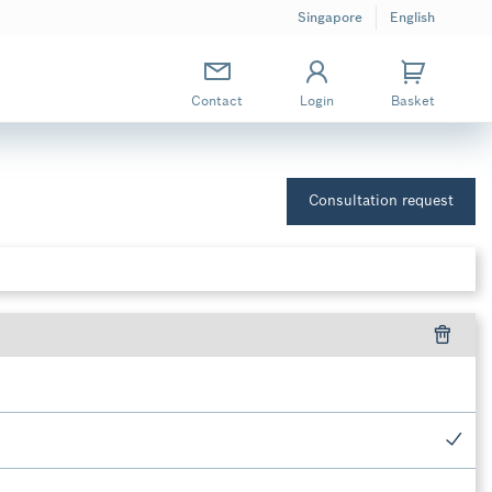
Singapore
English
Contact
Login
Basket
Consultation request