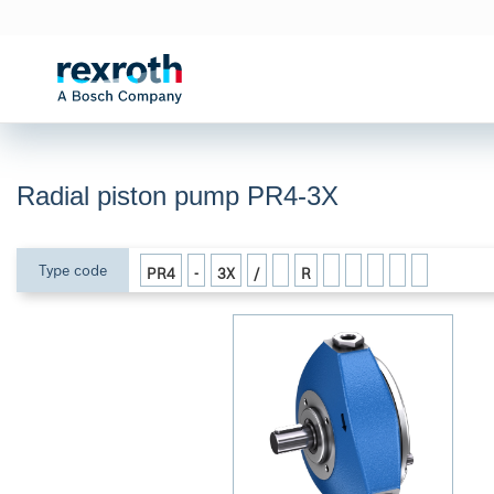
Radial piston pump PR4-3X
Type code
PR4
-
3X
/
R