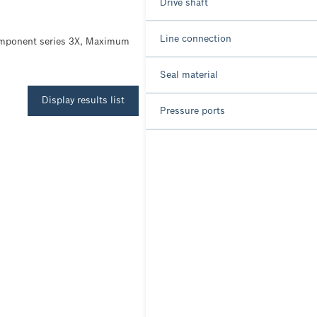
Drive shaft
Line connection
Component series 3X, Maximum
Seal material
Display results list
Pressure ports