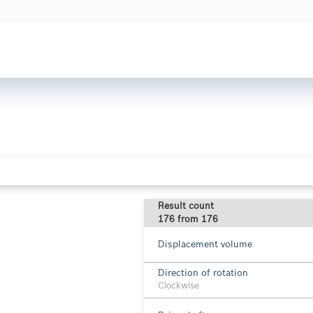
Result count
176 from 176
Displacement volume
Direction of rotation
Clockwise