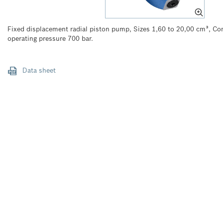
Fixed displacement radial piston pump, Sizes 1,60 to 20,00 cm³, 
operating pressure 700 bar.
Data sheet