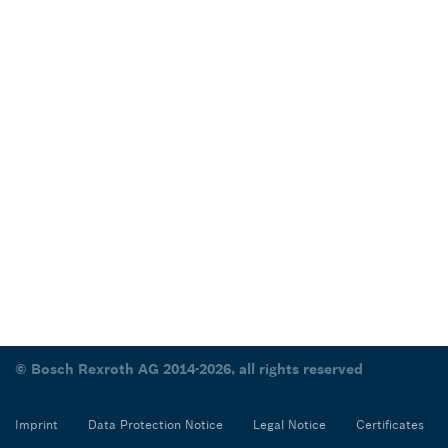
© Bosch Rexroth AG 2014-2026, all rights reserved
Imprint
Data Protection Notice
Legal Notice
Certificates