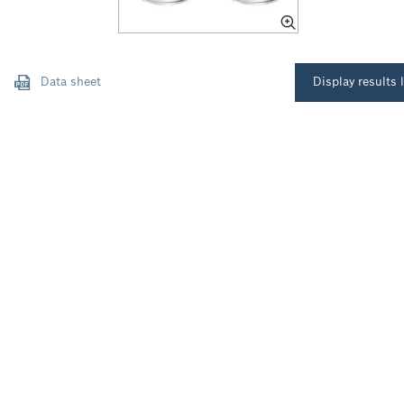
Data sheet
Display results l