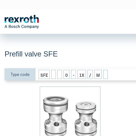
Prefill valve SFE
Type code
SFE
0
-
1X
/
M