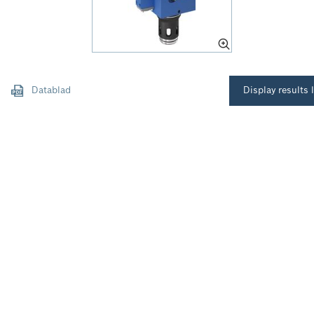
Datablad
Display results l