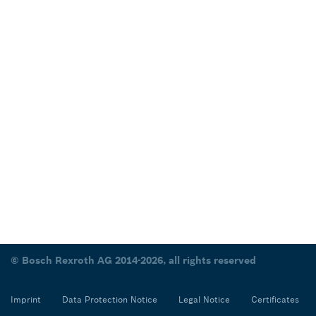
© Bosch Rexroth AG 2014-2026, all rights reserved
Imprint
Data Protection Notice
Legal Notice
Certificates