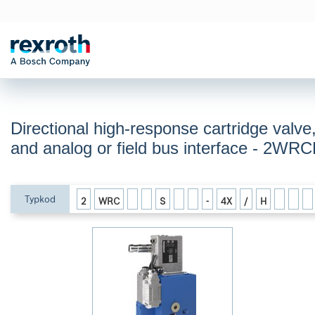
Directional high-response cartridge valve,
and analog or field bus interface - 2W
Typkod
2
WRC
S
-
4X
/
H