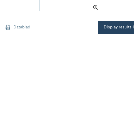
Datablad
Display results l