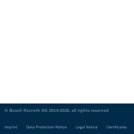
© Bosch Rexroth AG 2014-2026, all rights reserved
Imprint
Data Protection Notice
Legal Notice
Certificates