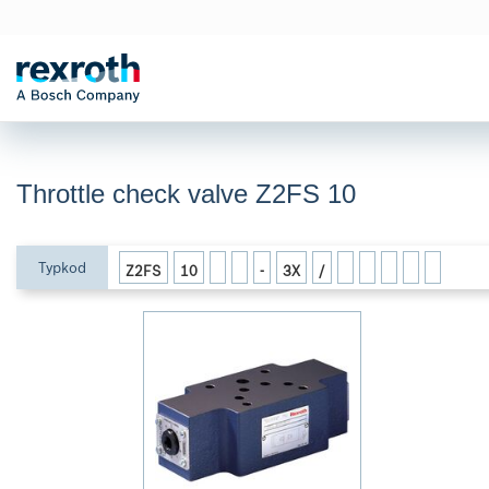
Throttle check valve Z2FS 10
Typkod
Z2FS
10
-
3X
/