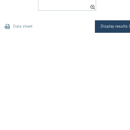
Data sheet
Display results l