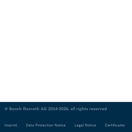
© Bosch Rexroth AG 2014-2026, all rights reserved
Imprint
Data Protection Notice
Legal Notice
Certificates