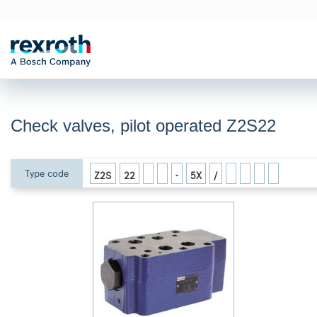
Check valves, pilot operated Z2S22
Type code
Z2S
22
-
5X
/