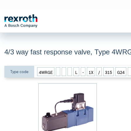
4/3 way fast response valve, Type 4WR
Type code
4WRGE
L
-
1X
/
315
G24