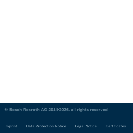
© Bosch Rexroth AG 2014-2026, all rights reserved
Imprint
Data Protection Notice
Legal Notice
Certificates