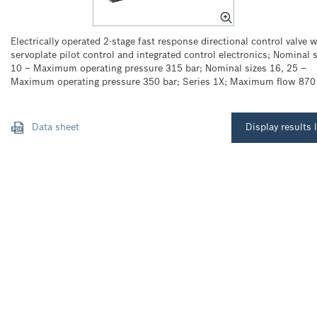
Electrically operated 2-stage fast response directional control valve w
servoplate pilot control and integrated control electronics; Nominal s
10 – Maximum operating pressure 315 bar; Nominal sizes 16, 25 –
Maximum operating pressure 350 bar; Series 1X; Maximum flow 870
Data sheet
Display results l