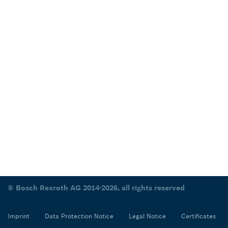
© Bosch Rexroth AG 2014-2026, all rights reserved
Imprint
Data Protection Notice
Legal Notice
Certificates