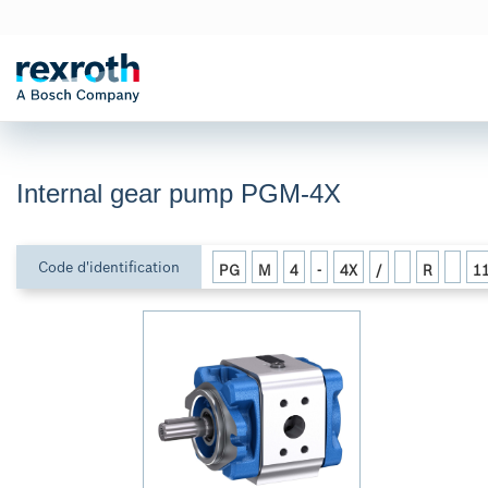
Internal gear pump PGM-4X
Code d'identification
PG
M
4
-
4X
/
R
1