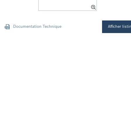
Documentation Technique
Afficher listi