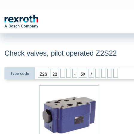
Check valves, pilot operated Z2S22
Type code
Z2S
22
-
5X
/