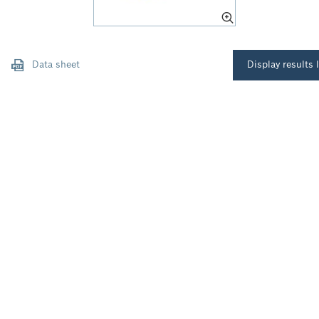
Data sheet
Display results l