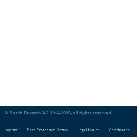
© Bosch Rexroth AG 2014-2026, all rights reserved
Imprint
Data Protection Notice
Legal Notice
Certificates