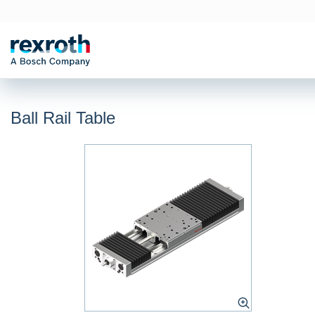
Ball Rail Table