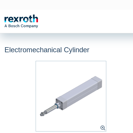
Electromechanical Cylinder