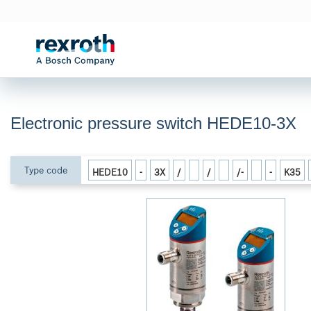
Electronic pressure switch HEDE10-3X
Type code
HEDE10
-
3X
/
/
/-
-
K35