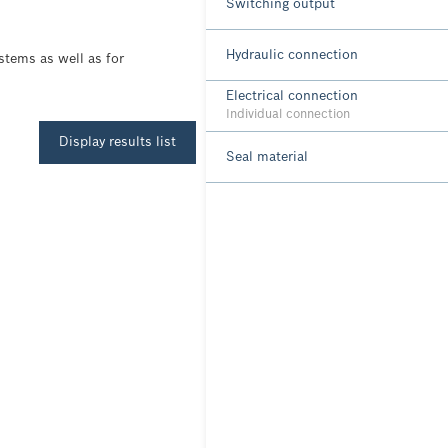
Switching output
Hydraulic connection
stems as well as for
Electrical connection
Individual connection
Display results list
Seal material