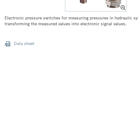
Electronic pressure switches for measuring pressures in hydraulic sy
transforming the measured values into electronic signal values.
Data sheet