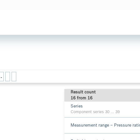
-
Result count
16 from 16
Series
Component series 30 … 39
Measurement range – Pressure rat