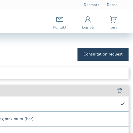
Denmark
Dansk
Kontakt
Log på
Kurv
Consultation request
ing maximum [bar]