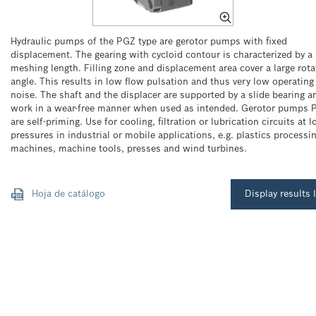
Hydraulic pumps of the PGZ type are gerotor pumps with fixed
displacement. The gearing with cycloid contour is characterized by a 
meshing length. Filling zone and displacement area cover a large rota
angle. This results in low flow pulsation and thus very low operating
noise. The shaft and the displacer are supported by a slide bearing a
work in a wear-free manner when used as intended. Gerotor pumps 
are self-priming. Use for cooling, filtration or lubrication circuits at 
pressures in industrial or mobile applications, e.g. plastics processi
machines, machine tools, presses and wind turbines.
Hoja de catálogo
Display results l