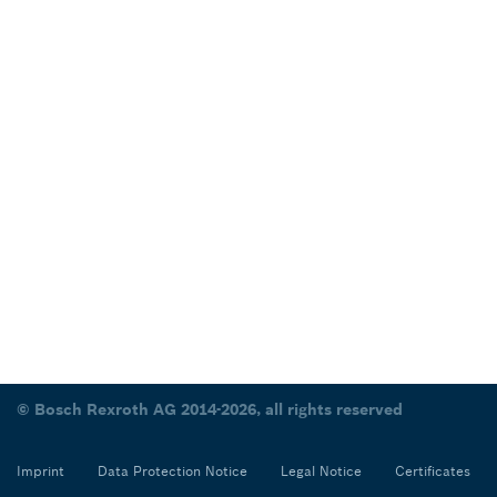
© Bosch Rexroth AG 2014-2026, all rights reserved
Imprint
Data Protection Notice
Legal Notice
Certificates