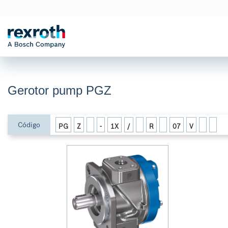
Gerotor pump PGZ
Código
PG
Z
-
1X
/
R
07
V