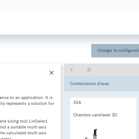
Charger la configurat

Combinaison d'axes
nce to an application. It is
3SA
lly represents a solution for
Chambre cantilever 3D
nd sizing tool LinSelect.
ind a suitable multi-axis
The calculated multi-axis