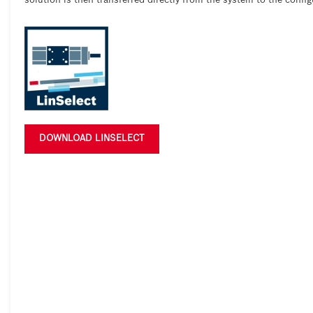
solution is then transferred directly from the system to the config
DOWNLOAD LINSELECT





