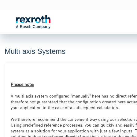
Multi-axis Systems

Please note:
A multi-axis system configured "manually" here has no direct refere
therefore not guaranteed that the configuration created here actua
your application in the case of a subsequent calculation.
We therefore recommend the convenient way using our selection a
Using predefined reference processes, you can quickly and easily f
system as a solution for your application with just a few inputs. 