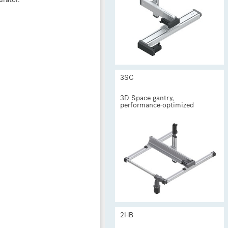
urator.
3SC
3D Space gantry,
performance-optimized

2HB