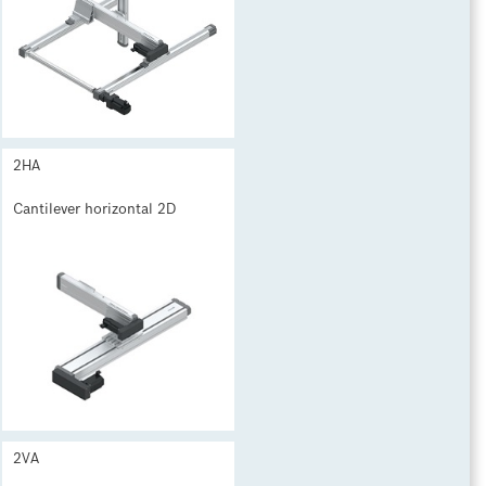
2HA
Cantilever horizontal 2D
2VA