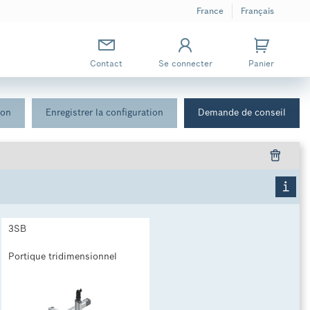
France
Français
Contact
Se connecter
Panier
ion
Enregistrer la configuration
Demande de conseil
3SB
Portique tridimensionnel