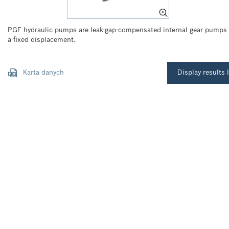
PGF hydraulic pumps are leak-gap-compensated internal gear pumps
a fixed displacement.
Karta danych
Display results l