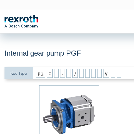
Internal gear pump PGF
Kod typu
PG
F
-
/
V