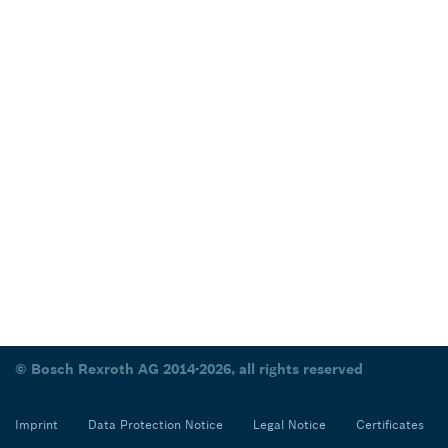
© Bosch Rexroth AG 2014-2026, all rights reserved
Imprint
Data Protection Notice
Legal Notice
Certificates