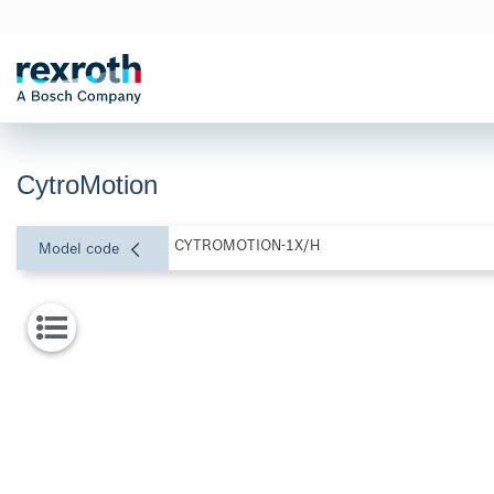
CytroMotion
CYTROMOTION-1X/H
Model code