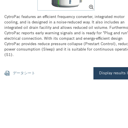
CytroPac features an efficient frequency converter, integrated motor
cooling, and is designed in a noise-reduced way. It also includes an
integrated oil drain facility and allows reduced oil volume. Furtherm
CytroPac reports early warning signals and is ready for "Plug and run
electrical connection. With its compact and energy-efficient design
CytroPac provides reduce pressure collapse (Prestart Control), redu
power consumption (Sleep) and it is suitable for continuous operat
(S1).
データシート
Display results l