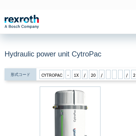
Hydraulic power unit CytroPac
形式コード
CYTROPAC
-
1X
/
20
/
/
2