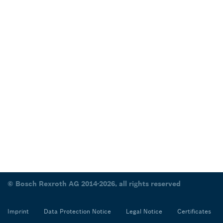
© Bosch Rexroth AG 2014-2026, all rights reserved
Imprint
Data Protection Notice
Legal Notice
Certificates