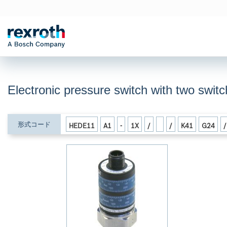
Electronic pressure switch with two swi
形式コード
HEDE11
A1
-
1X
/
/
K41
G24
/