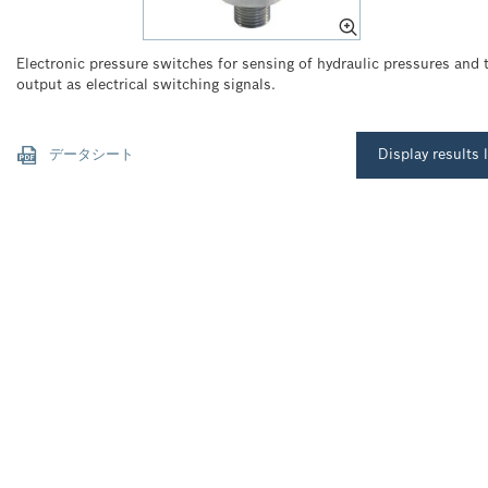
Electronic pressure switches for sensing of hydraulic pressures and t
output as electrical switching signals.
データシート
Display results l