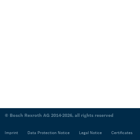
© Bosch Rexroth AG 2014-2026, all rights reserved
Imprint
Data Protection Notice
Legal Notice
Certificates