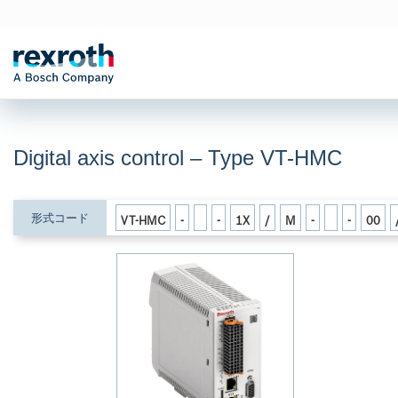
Digital axis control – Type VT-HMC
形式コード
VT-HMC
-
-
1X
/
M
-
-
00