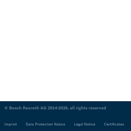
© Bosch Rexroth AG 2014-2026, all rights reserved
Imprint
Data Protection Notice
Legal Notice
Certificates