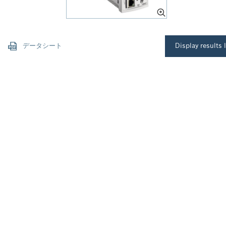
データシート
Display results l