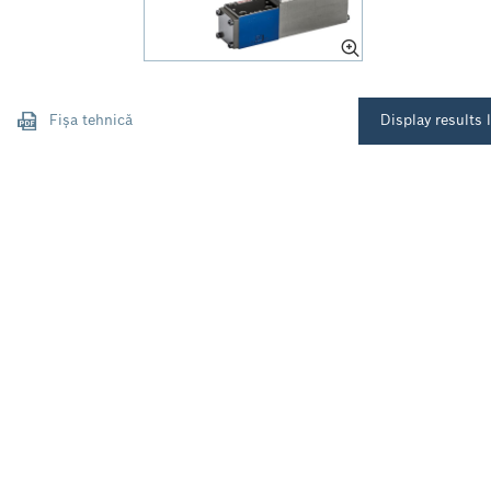
Fișa tehnică
Display results l