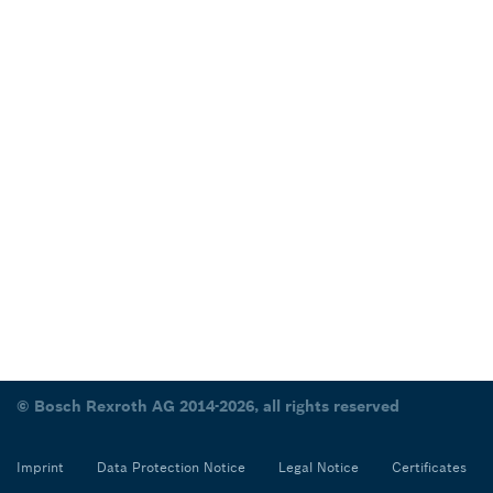
© Bosch Rexroth AG 2014-2026, all rights reserved
Imprint
Data Protection Notice
Legal Notice
Certificates