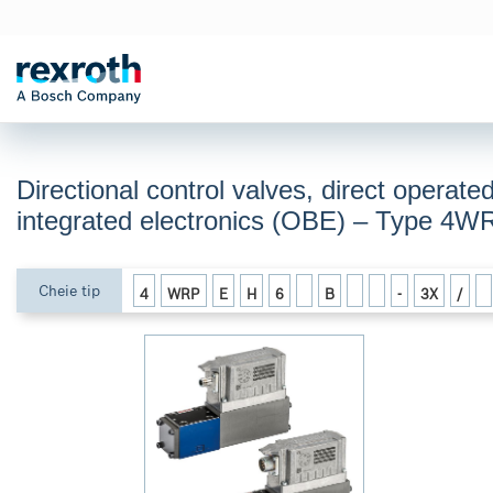
Directional control valves, direct operate
integrated electronics (OBE) – Type 4
Cheie tip
4
WRP
E
H
6
B
-
3X
/