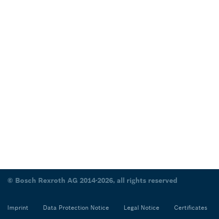
© Bosch Rexroth AG 2014-2026, all rights reserved
Imprint
Data Protection Notice
Legal Notice
Certificates