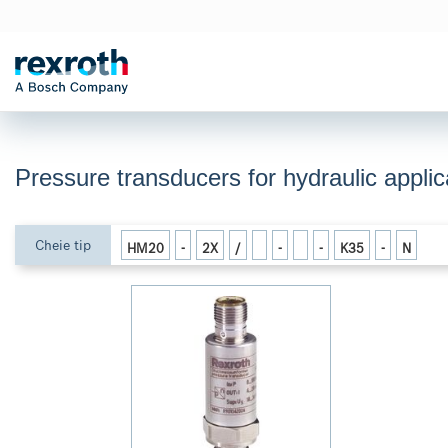
Pressure transducers for hydraulic appl
Cheie tip
HM20
-
2X
/
-
-
K35
-
N