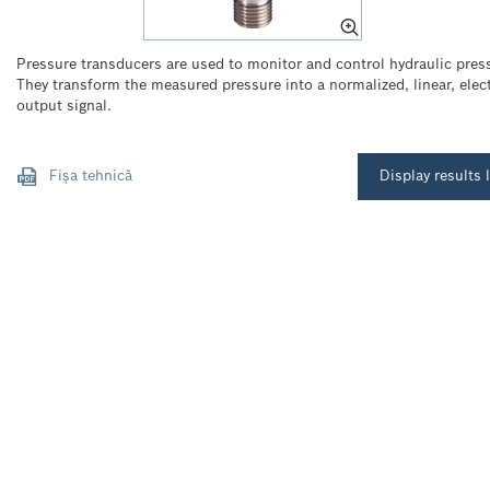
Pressure transducers are used to monitor and control hydraulic pres
They transform the measured pressure into a normalized, linear, elect
output signal.
Fișa tehnică
Display results l