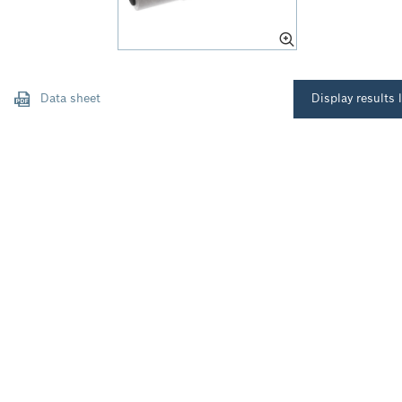
Data sheet
Display results l