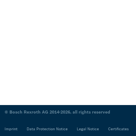
© Bosch Rexroth AG 2014-2026, all rights reserved
Imprint
Data Protection Notice
Legal Notice
Certificates