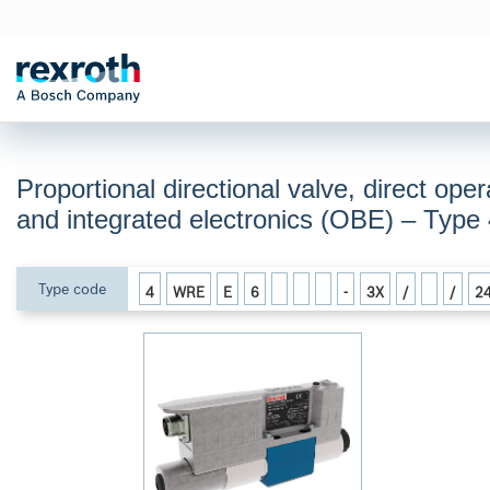
Proportional directional valve, direct oper
and integrated electronics (OBE) – Ty
Type code
4
WRE
E
6
-
3X
/
/
2