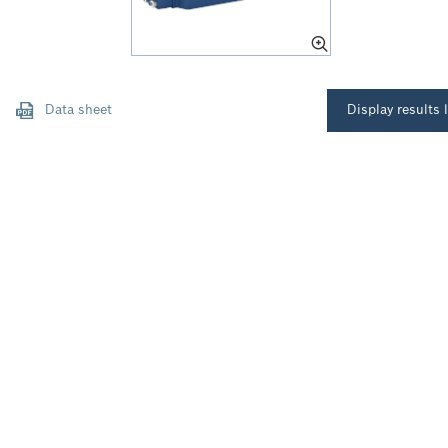
Data sheet
Display results l