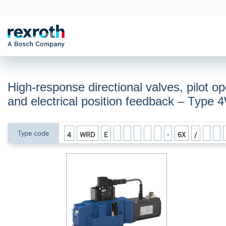
High-response directional valves, pilot op
and electrical position feedback – Typ
Type code
4
WRD
E
-
6X
/