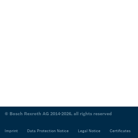
© Bosch Rexroth AG 2014-2026, all rights reserved
Imprint
Data Protection Notice
Legal Notice
Certificates