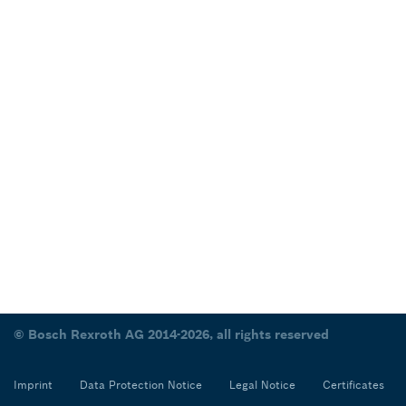
© Bosch Rexroth AG 2014-2026, all rights reserved
Imprint
Data Protection Notice
Legal Notice
Certificates