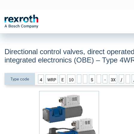
Directional control valves, direct operate
integrated electronics (OBE) – Type 4
Type code
4
WRP
E
10
S
-
3X
/