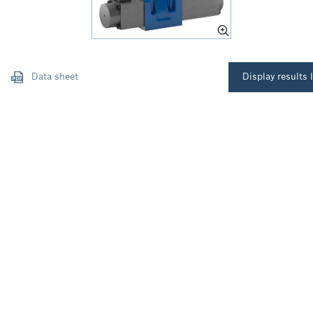
Data sheet
Display results l